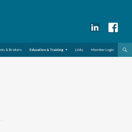
ents & Brokers
Education & Training
Links
Member Login