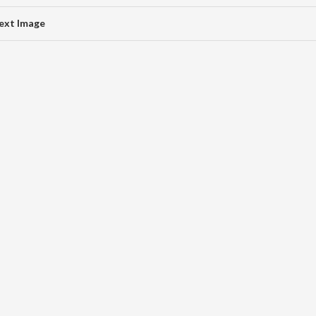
ext Image