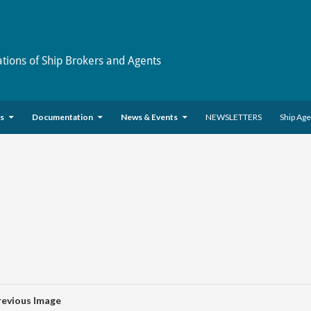
ations of Ship Brokers and Agents
es
Documentation
News & Events
NEWSLETTERS
Ship Ag
revious Image