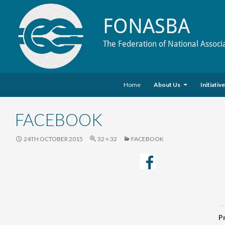
FONASBA
The Federation of National Associ
Skip to content
Search
Home
About Us
Initiativ
FACEBOOK
24TH OCTOBER 2015
32 × 32
FACEBOOK
P