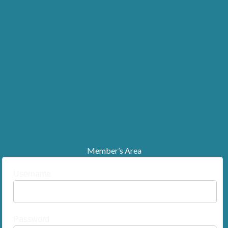
Member’s Area
Username
Password