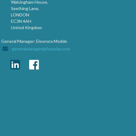
Walsingham House,
Seething Lane,
LONDON
EC3N 4AH
United Kingdom
General Manager: Eleonora Modde
generalmanager@fonasba.com