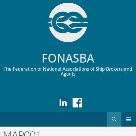
FONASBA
The Federation of National Associations of Ship Brokers and
Agents
Search
Skip
to
MAP001