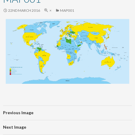
content
22ND MARCH 2016
×
MAP001
Previous Image
Next Image