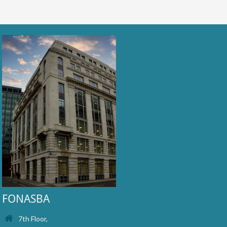
FONASBA
7th Floor,