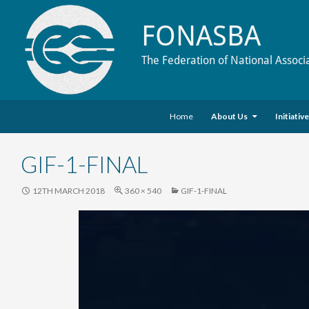
FONASBA
The Federation of National Associ
Skip to content
Search
Home
About Us
Initiativ
GIF-1-FINAL
12TH MARCH 2018
360 × 540
GIF-1-FINAL