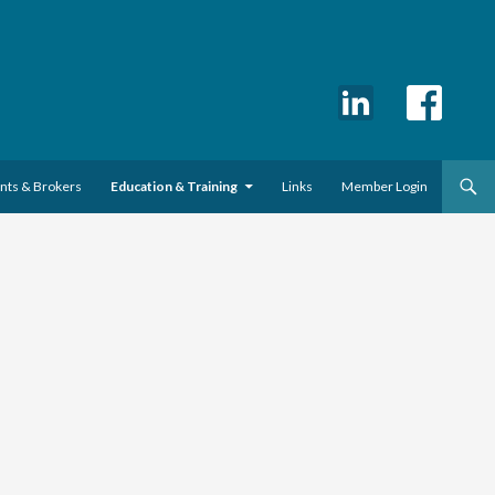
ents & Brokers
Education & Training
Links
Member Login