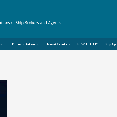
ations of Ship Brokers and Agents
es
Documentation
News & Events
NEWSLETTERS
Ship Ag