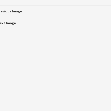
revious Image
ext Image