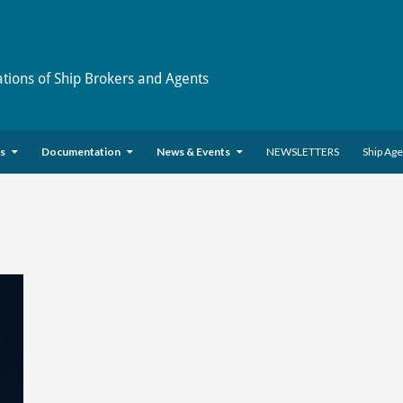
ations of Ship Brokers and Agents
es
Documentation
News & Events
NEWSLETTERS
Ship Ag