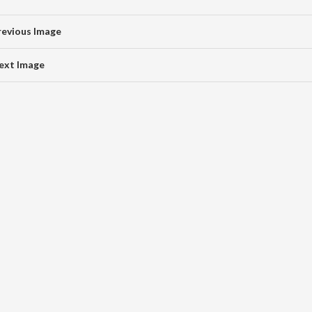
revious Image
ext Image