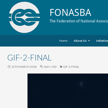
FONASBA
The Federation of National Associ
Skip to content
Search
Home
About Us
Initiativ
GIF-2-FINAL
12TH MARCH 2018
360 × 540
GIF-2-FINAL