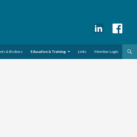
ents & Brokers
Education & Training
Links
Member Login