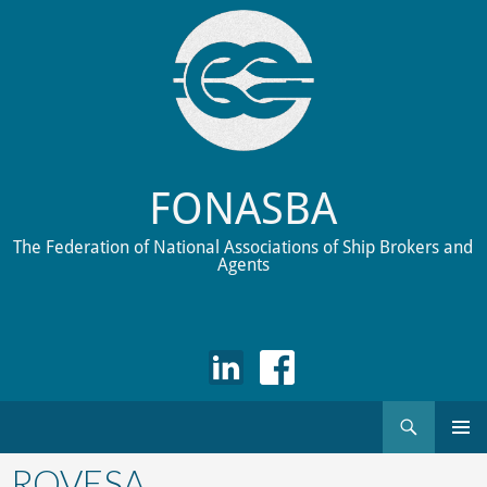
FONASBA
The Federation of National Associations of Ship Brokers and
Agents
Search
Skip
to
ROVESA