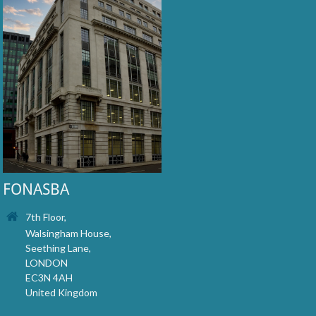
FONASBA
7th Floor,
Walsingham House,
Seething Lane,
LONDON
EC3N 4AH
United Kingdom