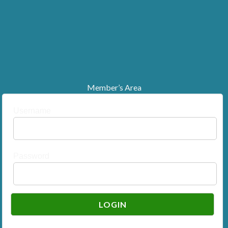
Member’s Area
Username
Password