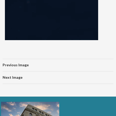
Previous Image
Next Image