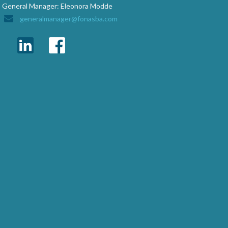
General Manager: Eleonora Modde
generalmanager@fonasba.com