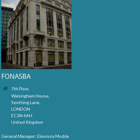
FONASBA
7th Floor,
Walsingham House,
Seething Lane,
LONDON
EC3N 4AH
United Kingdom
General Manager: Eleonora Modde