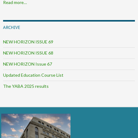
Read more…
ARCHIVE
NEW HORIZON ISSUE 69
NEW HORIZON ISSUE 68
NEW HORIZON Issue 67
Updated Education Course List
The YABA 2025 results