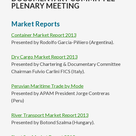
PLENARY MEETING
Market Reports
Container Market Report 2013
Presented by Rodolfo Garcia-Piñiero (Argentina).
Dry Cargo Market Report 2013
Presented by Chartering & Documentary Committee
Chairman Fulvio Carlini FICS (Italy).
Peruvian Maritime Trade by Mode
Presented by APAM President Jorge Contreras
(Peru)
River Transport Market Report 2013
Presented by Botond Szalma (Hungary).