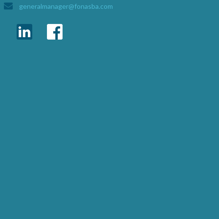
generalmanager@fonasba.com