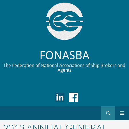
FONASBA
The Federation of National Associations of Ship Brokers and
Agents
Search
Skip
to
2013 ANNUAL GENERAL