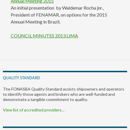
Annual Meeting 2015
An initial presentation by Waldemar Rocha jnr.,
President of FENAMAR, on options for the 2015
Annual Meeting in Brazil.
COUNCIL MINUTES 2013 LIMA
QUALITY STANDARD
The FONASBA Quality Standard assists shipowners and operators
to identify those agents and brokers who are well-funded and
demonstrate a tangible commitment to quality.
View list of accredited providers…