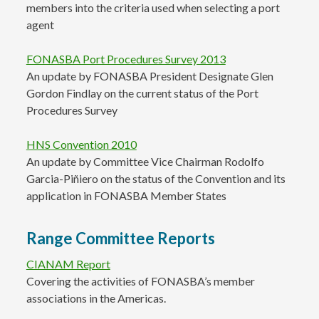
members into the criteria used when selecting a port
agent
FONASBA Port Procedures Survey 2013
An update by FONASBA President Designate Glen
Gordon Findlay on the current status of the Port
Procedures Survey
HNS Convention 2010
An update by Committee Vice Chairman Rodolfo
Garcia-Piñiero on the status of the Convention and its
application in FONASBA Member States
Range Committee Reports
CIANAM Report
Covering the activities of FONASBA’s member
associations in the Americas.