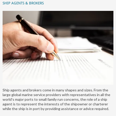
SHIP AGENTS & BROKERS
Ship agents and brokers come in many shapes and sizes. From the
large global marine service providers with representatives in all the
world's major ports to small family run concerns, the role of a ship
agent is to represent the interests of the shipowner or charterer
while the ship is in port by providing assistance or advice required.