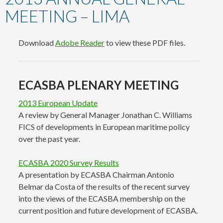
content
MEETING – LIMA
Download
Adobe Reader
to view these PDF files.
ECASBA PLENARY MEETING
2013 European Update
A review by General Manager Jonathan C. Williams
FICS of developments in European maritime policy
over the past year.
ECASBA 2020 Survey Results
A presentation by ECASBA Chairman Antonio
Belmar da Costa of the results of the recent survey
into the views of the ECASBA membership on the
current position and future development of ECASBA.