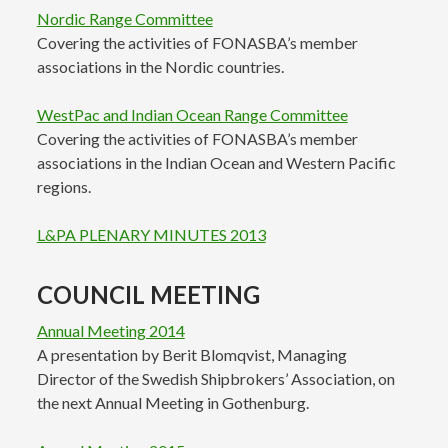
Nordic Range Committee
Covering the activities of FONASBA’s member
associations in the Nordic countries.
WestPac and Indian Ocean Range Committee
Covering the activities of FONASBA’s member
associations in the Indian Ocean and Western Pacific
regions.
L&PA PLENARY MINUTES 2013
COUNCIL MEETING
Annual Meeting 2014
A presentation by Berit Blomqvist, Managing
Director of the Swedish Shipbrokers’ Association, on
the next Annual Meeting in Gothenburg.