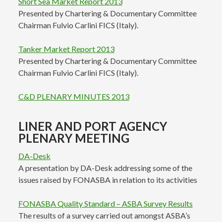
Short Sea Market Report 2013
Presented by Chartering & Documentary Committee
Chairman Fulvio Carlini FICS (Italy).
Tanker Market Report 2013
Presented by Chartering & Documentary Committee
Chairman Fulvio Carlini FICS (Italy).
C&D PLENARY MINUTES 2013
LINER AND PORT AGENCY
PLENARY MEETING
DA-Desk
A presentation by DA-Desk addressing some of the
issues raised by FONASBA in relation to its activities
FONASBA Quality Standard – ASBA Survey Results
The results of a survey carried out amongst ASBA’s