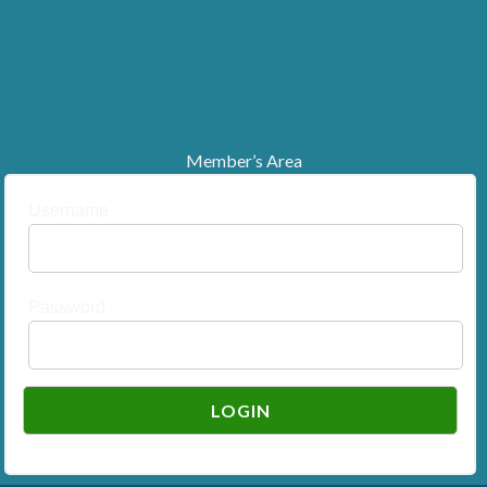
Member’s Area
Username
Password