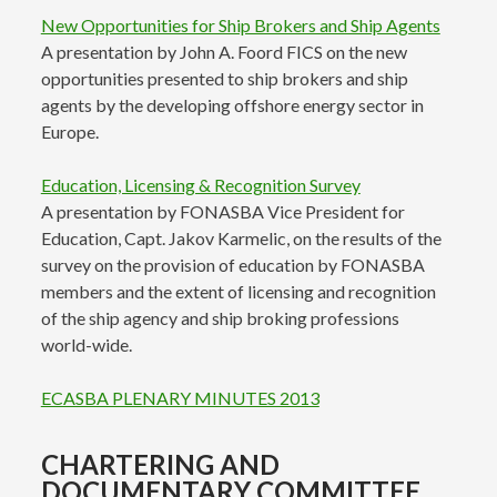
New Opportunities for Ship Brokers and Ship Agents
A presentation by John A. Foord FICS on the new
opportunities presented to ship brokers and ship
agents by the developing offshore energy sector in
Europe.
Education, Licensing & Recognition Survey
A presentation by FONASBA Vice President for
Education, Capt. Jakov Karmelic, on the results of the
survey on the provision of education by FONASBA
members and the extent of licensing and recognition
of the ship agency and ship broking professions
world-wide.
ECASBA PLENARY MINUTES 2013
CHARTERING AND
DOCUMENTARY COMMITTEE