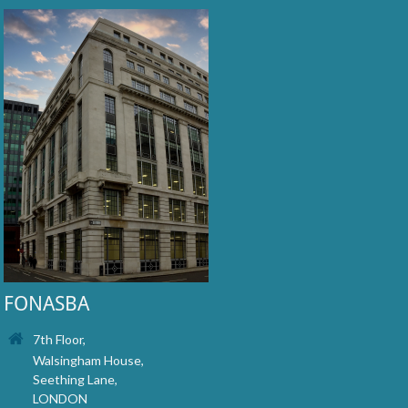
FONASBA
7th Floor,
Walsingham House,
Seething Lane,
LONDON