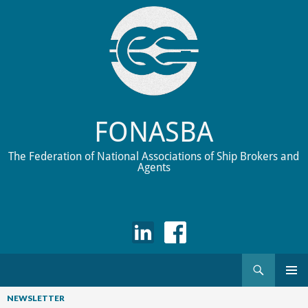
FONASBA
The Federation of National Associations of Ship Brokers and
Agents
Search
Skip
to
NEWSLETTER