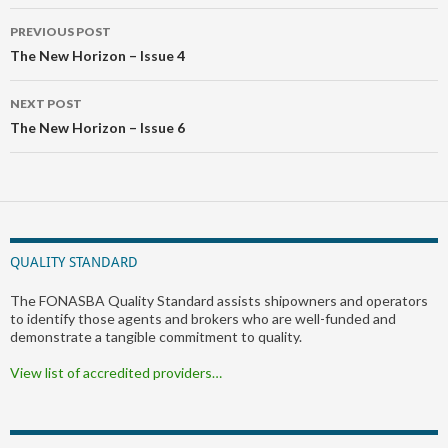
Post
PREVIOUS POST
navigation
The New Horizon – Issue 4
NEXT POST
The New Horizon – Issue 6
QUALITY STANDARD
The FONASBA Quality Standard assists shipowners and operators
to identify those agents and brokers who are well-funded and
demonstrate a tangible commitment to quality.
View list of accredited providers…