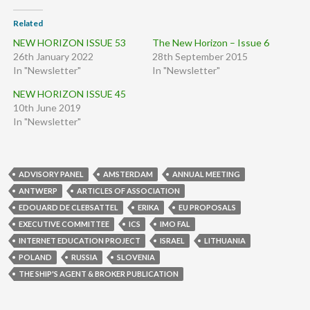
Related
NEW HORIZON ISSUE 53
The New Horizon – Issue 6
26th January 2022
28th September 2015
In "Newsletter"
In "Newsletter"
NEW HORIZON ISSUE 45
10th June 2019
In "Newsletter"
ADVISORY PANEL
AMSTERDAM
ANNUAL MEETING
ANTWERP
ARTICLES OF ASSOCIATION
EDOUARD DE CLEBSATTEL
ERIKA
EU PROPOSALS
EXECUTIVE COMMITTEE
ICS
IMO FAL
INTERNET EDUCATION PROJECT
ISRAEL
LITHUANIA
POLAND
RUSSIA
SLOVENIA
THE SHIP'S AGENT & BROKER PUBLICATION