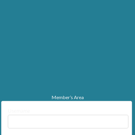
Member’s Area
Username