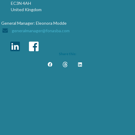
EC3N 4AH
United Kingdom
General Manager: Eleonora Modde
generalmanager@fonasba.com
Share this: