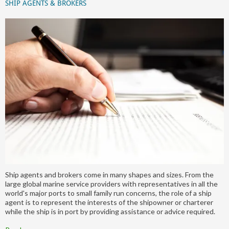
SHIP AGENTS & BROKERS
Ship agents and brokers come in many shapes and sizes. From the
large global marine service providers with representatives in all the
world's major ports to small family run concerns, the role of a ship
agent is to represent the interests of the shipowner or charterer
while the ship is in port by providing assistance or advice required.