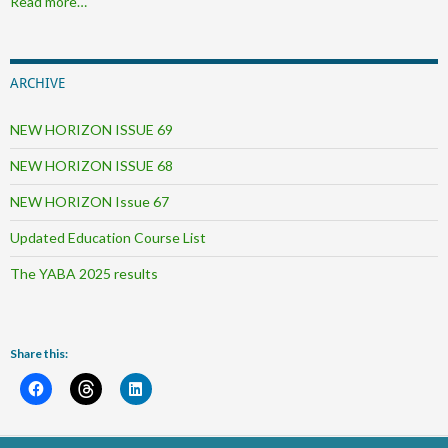
Read more…
ARCHIVE
NEW HORIZON ISSUE 69
NEW HORIZON ISSUE 68
NEW HORIZON Issue 67
Updated Education Course List
The YABA 2025 results
Share this: