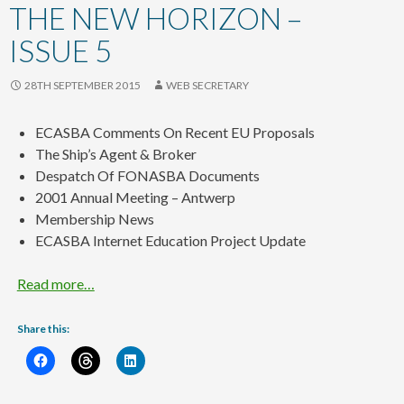
content
THE NEW HORIZON –
ISSUE 5
28TH SEPTEMBER 2015
WEB SECRETARY
ECASBA Comments On Recent EU Proposals
The Ship’s Agent & Broker
Despatch Of FONASBA Documents
2001 Annual Meeting – Antwerp
Membership News
ECASBA Internet Education Project Update
Read more…
Share this: