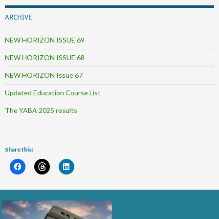
ARCHIVE
NEW HORIZON ISSUE 69
NEW HORIZON ISSUE 68
NEW HORIZON Issue 67
Updated Education Course List
The YABA 2025 results
Share this: