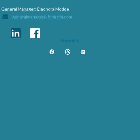
General Manager: Eleonora Modde
generalmanager@fonasba.com
Share this: