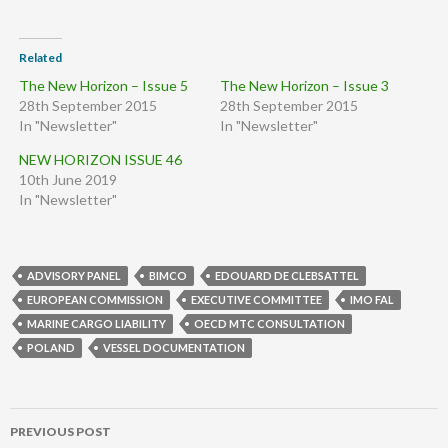
Related
The New Horizon – Issue 5
The New Horizon – Issue 3
28th September 2015
28th September 2015
In "Newsletter"
In "Newsletter"
NEW HORIZON ISSUE 46
10th June 2019
In "Newsletter"
ADVISORY PANEL
BIMCO
EDOUARD DE CLEBSATTEL
EUROPEAN COMMISSION
EXECUTIVE COMMITTEE
IMO FAL
MARINE CARGO LIABILITY
OECD MTC CONSULTATION
POLAND
VESSEL DOCUMENTATION
Post
PREVIOUS POST