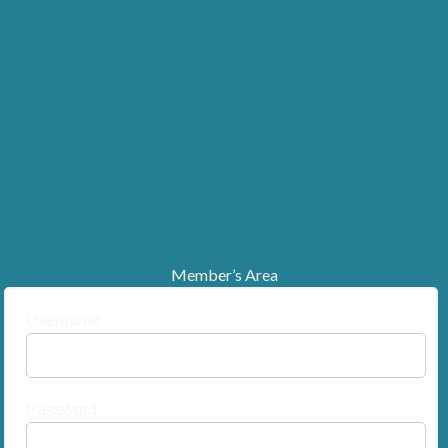
Member’s Area
Username
Password