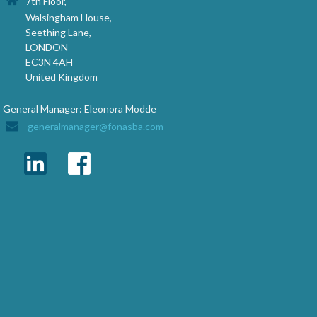
7th Floor,
Walsingham House,
Seething Lane,
LONDON
EC3N 4AH
United Kingdom
General Manager: Eleonora Modde
generalmanager@fonasba.com