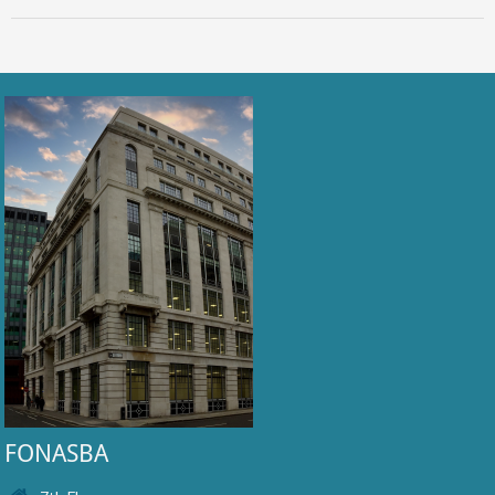
FONASBA