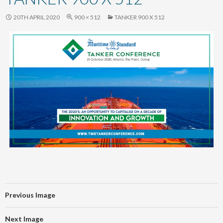
content
20TH APRIL 2020
900 × 512
TANKER 900 X 512
Previous Image
Next Image