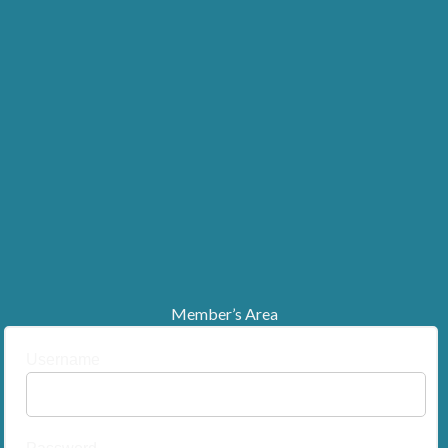
Member’s Area
Username