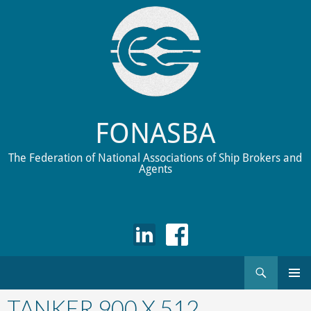
FONASBA
The Federation of National Associations of Ship Brokers and
Agents
Search
Skip
to
TANKER 900 X 512