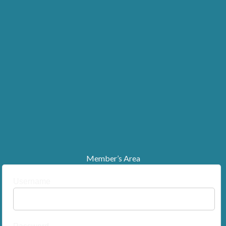
Member’s Area
Username