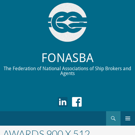
FONASBA
The Federation of National Associations of Ship Brokers and
Agents
Search
Skip
to
AWARDS 900 X 512