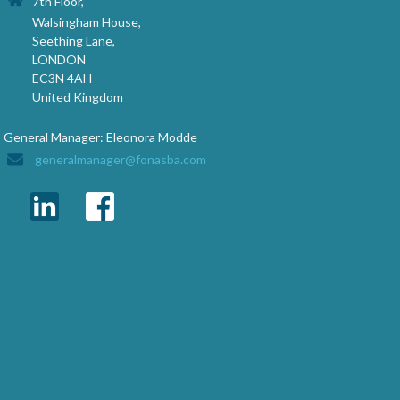
7th Floor,
Walsingham House,
Seething Lane,
LONDON
EC3N 4AH
United Kingdom
General Manager: Eleonora Modde
generalmanager@fonasba.com