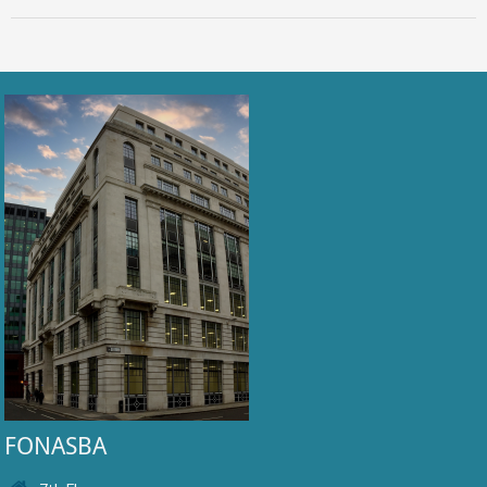
FONASBA