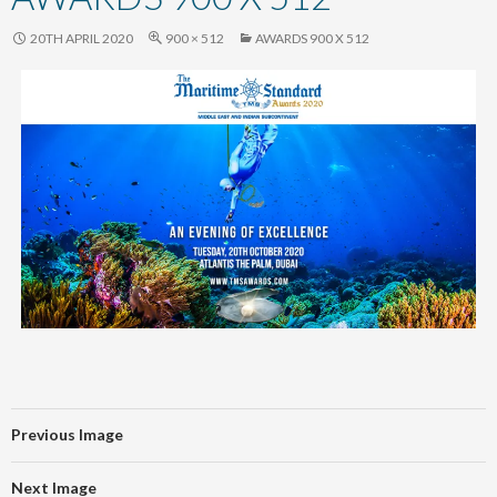
content
20TH APRIL 2020
900 × 512
AWARDS 900 X 512
Previous Image
Next Image