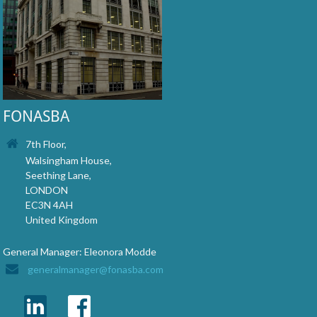
FONASBA
7th Floor,
Walsingham House,
Seething Lane,
LONDON
EC3N 4AH
United Kingdom
General Manager: Eleonora Modde
generalmanager@fonasba.com