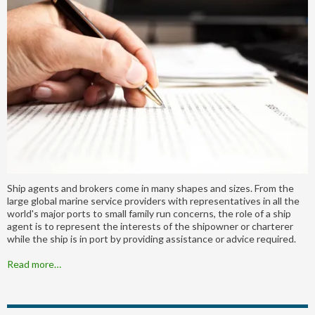
Ship agents and brokers come in many shapes and sizes. From the
large global marine service providers with representatives in all the
world's major ports to small family run concerns, the role of a ship
agent is to represent the interests of the shipowner or charterer
while the ship is in port by providing assistance or advice required.
Read more…