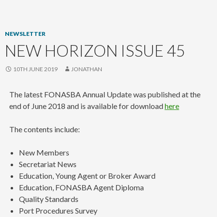
content
NEWSLETTER
NEW HORIZON ISSUE 45
10TH JUNE 2019
JONATHAN
The latest FONASBA Annual Update was published at the
end of June 2018 and is available for download
here
The contents include:
New Members
Secretariat News
Education, Young Agent or Broker Award
Education, FONASBA Agent Diploma
Quality Standards
Port Procedures Survey