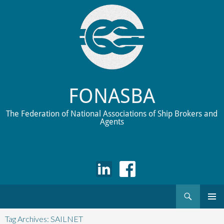
FONASBA
The Federation of National Associations of Ship Brokers and
Agents
Search
Skip
to
Tag Archives: SAILNET