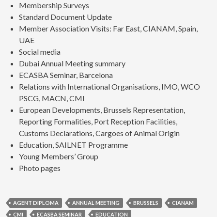
Membership Surveys
Standard Document Update
Member Association Visits: Far East, CIANAM, Spain,
UAE
Social media
Dubai Annual Meeting summary
ECASBA Seminar, Barcelona
Relations with International Organisations, IMO, WCO
PSCG, MACN, CMI
European Developments, Brussels Representation,
Reporting Formalities, Port Reception Facilities,
Customs Declarations, Cargoes of Animal Origin
Education, SAILNET Programme
Young Members’ Group
Photo pages
AGENT DIPLOMA
ANNUAL MEETING
BRUSSELS
CIANAM
CMI
ECASBA SEMINAR
EDUCATION