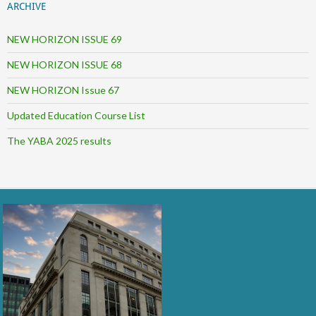
ARCHIVE
NEW HORIZON ISSUE 69
NEW HORIZON ISSUE 68
NEW HORIZON Issue 67
Updated Education Course List
The YABA 2025 results