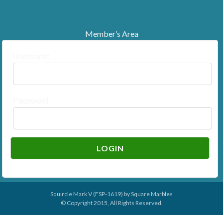
Member’s Area
Username
Password
Squircle Mark V (FSP-1619) by
Square Marbles
© Copyright 2015, All Rights Reserved.