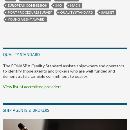
EUROPEAN COMMISSION
IMO
MACN
PORT PROCEDURES SURVEY
QUALITY STANDARD
SAILNET
YOUNG AGENT AWARD
QUALITY STANDARD
The FONASBA Quality Standard assists shipowners and operators
to identify those agents and brokers who are well-funded and
demonstrate a tangible commitment to quality.
View list of accredited providers…
SHIP AGENTS & BROKERS