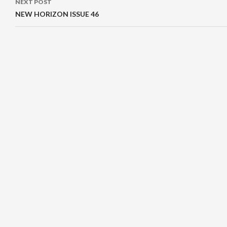
NEXT POST
NEW HORIZON ISSUE 46