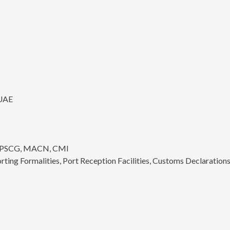
 UAE
CO PSCG, MACN, CMI
ing Formalities, Port Reception Facilities, Customs Declarations