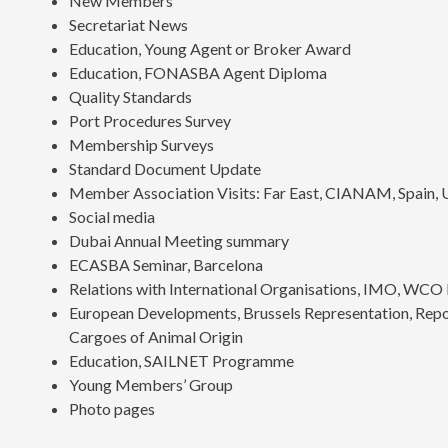
New Members
Secretariat News
Education, Young Agent or Broker Award
Education, FONASBA Agent Diploma
Quality Standards
Port Procedures Survey
Membership Surveys
Standard Document Update
Member Association Visits: Far East, CIANAM, Spain,
Social media
Dubai Annual Meeting summary
ECASBA Seminar, Barcelona
Relations with International Organisations, IMO, W
European Developments, Brussels Representation, Report
Cargoes of Animal Origin
Education, SAILNET Programme
Young Members’ Group
Photo pages