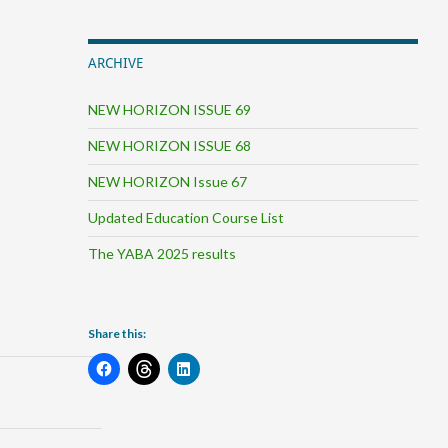
ARCHIVE
NEW HORIZON ISSUE 69
NEW HORIZON ISSUE 68
NEW HORIZON Issue 67
Updated Education Course List
The YABA 2025 results
Share this: