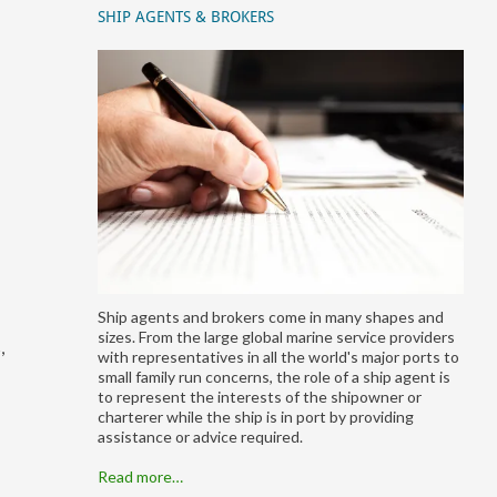
SHIP AGENTS & BROKERS
Ship agents and brokers come in many shapes and
sizes. From the large global marine service providers
,
with representatives in all the world's major ports to
small family run concerns, the role of a ship agent is
to represent the interests of the shipowner or
charterer while the ship is in port by providing
assistance or advice required.
Read more…