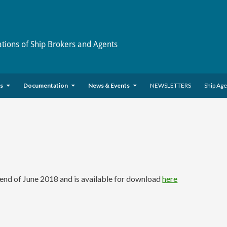
ations of Ship Brokers and Agents
es
Documentation
News & Events
NEWSLETTERS
Ship Ag
nd of June 2018 and is available for download
here