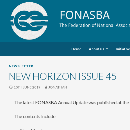
FONASBA
The Federation of National Associ
Skip to content
Search
Home
About Us
Initiativ
NEWSLETTER
NEW HORIZON ISSUE 45
10TH JUNE 2019
JONATHAN
The latest FONASBA Annual Update was published at the e
The contents include: