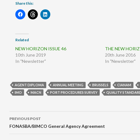
Share this:
Related
NEW HORIZON ISSUE 46
THE NEW HORIZO
10th June 2019
20th June 2016
In "Newsletter"
In "Newsletter"
AGENT DIPLOMA
ANNUAL MEETING
BRUSSELS
CIANAM
IMO
MACN
PORT PROCEDURES SURVEY
QUALITY STANDAR
Post
PREVIOUS POST
navigation
FONASBA/BIMCO General Agency Agreement