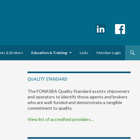
ents & Brokers
Education & Training
Links
Member Login
QUALITY STANDARD
The FONASBA Quality Standard assists shipowners
and operators to identify those agents and brokers
who are well-funded and demonstrate a tangible
commitment to quality.
View list of accredited providers…