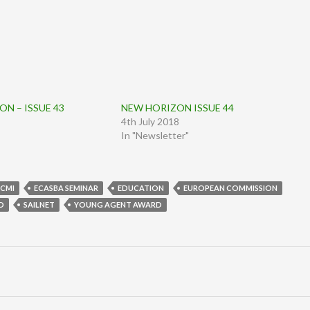
N – ISSUE 43
NEW HORIZON ISSUE 44
4th July 2018
In "Newsletter"
CMI
ECASBA SEMINAR
EDUCATION
EUROPEAN COMMISSION
D
SAILNET
YOUNG AGENT AWARD