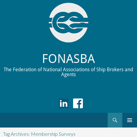
FONASBA
The Federation of National Associations of Ship Brokers and
Agents
Search
Skip
to
Tag Archives: Membership Surveys