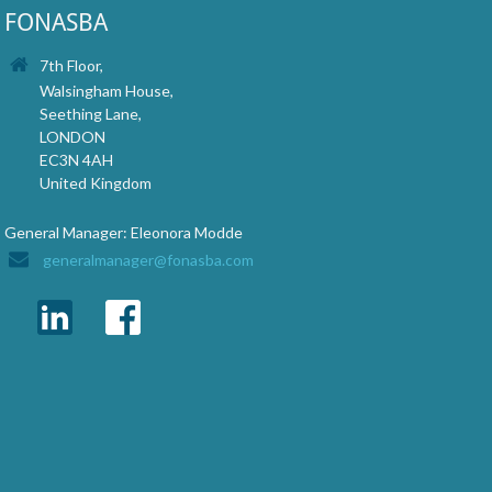
FONASBA
7th Floor,
Walsingham House,
Seething Lane,
LONDON
EC3N 4AH
United Kingdom
General Manager: Eleonora Modde
generalmanager@fonasba.com