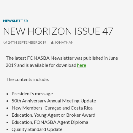
content
NEWSLETTER
NEW HORIZON ISSUE 47
24TH SEPTEMBER 2019
JONATHAN
The latest FONASBA Newsletter was published in June
2019 and is available for download
here
The contents include:
President’s message
50th Anniversary Annual Meeting Update
New Members: Curaçao and Costa Rica
Education, Young Agent or Broker Award
Education, FONASBA Agent Diploma
Quality Standard Update