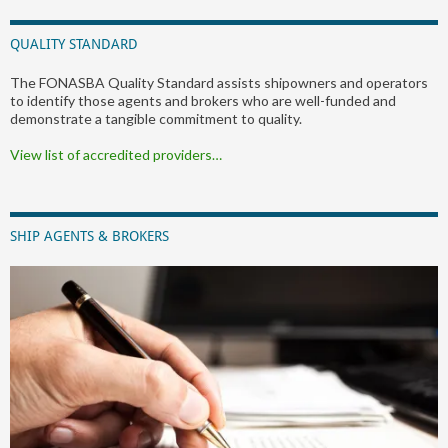
QUALITY STANDARD
The FONASBA Quality Standard assists shipowners and operators
to identify those agents and brokers who are well-funded and
demonstrate a tangible commitment to quality.
View list of accredited providers…
SHIP AGENTS & BROKERS