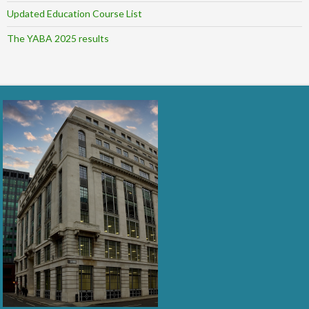
Updated Education Course List
The YABA 2025 results