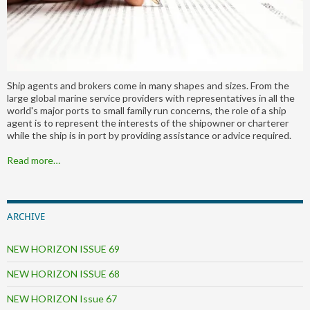
Ship agents and brokers come in many shapes and sizes. From the
large global marine service providers with representatives in all the
world's major ports to small family run concerns, the role of a ship
agent is to represent the interests of the shipowner or charterer
while the ship is in port by providing assistance or advice required.
Read more…
ARCHIVE
NEW HORIZON ISSUE 69
NEW HORIZON ISSUE 68
NEW HORIZON Issue 67