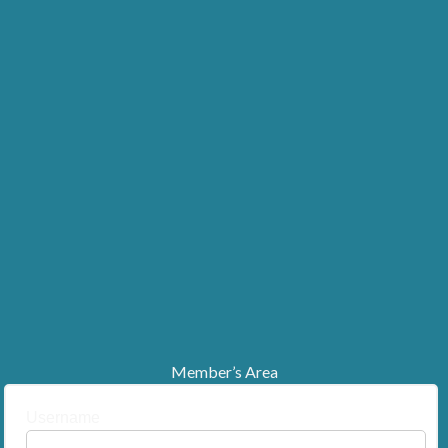
Member’s Area
Username