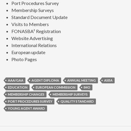
Port Procedures Survey
Membership Surveys
Standard Document Update
Visits to Members
FONASBA² Registration
Website Advertising
International Relations
European update
Photo Pages
AAA/GAA
AGENT DIPLOMA
ANNUAL MEETING
ASBA
EDUCATION
EUROPEAN COMMISSION
IMO
MEMBERSHIP CHANGES
MEMBERSHIP SURVEYS
PORT PROCEDURES SURVEY
QUALITY STANDARD
YOUNG AGENT AWARD