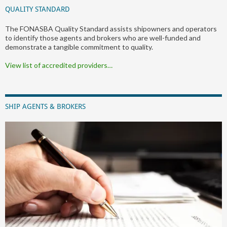
QUALITY STANDARD
The FONASBA Quality Standard assists shipowners and operators
to identify those agents and brokers who are well-funded and
demonstrate a tangible commitment to quality.
View list of accredited providers…
SHIP AGENTS & BROKERS