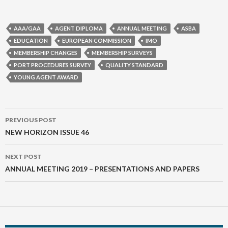
AAA/GAA
AGENT DIPLOMA
ANNUAL MEETING
ASBA
EDUCATION
EUROPEAN COMMISSION
IMO
MEMBERSHIP CHANGES
MEMBERSHIP SURVEYS
PORT PROCEDURES SURVEY
QUALITY STANDARD
YOUNG AGENT AWARD
Post
PREVIOUS POST
navigation
NEW HORIZON ISSUE 46
NEXT POST
ANNUAL MEETING 2019 – PRESENTATIONS AND PAPERS