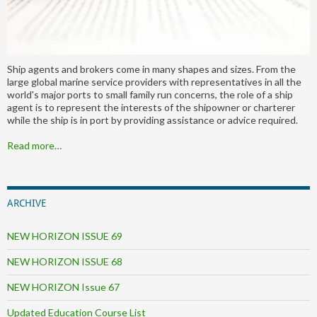
Ship agents and brokers come in many shapes and sizes. From the
large global marine service providers with representatives in all the
world's major ports to small family run concerns, the role of a ship
agent is to represent the interests of the shipowner or charterer
while the ship is in port by providing assistance or advice required.
Read more…
ARCHIVE
NEW HORIZON ISSUE 69
NEW HORIZON ISSUE 68
NEW HORIZON Issue 67
Updated Education Course List