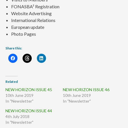
FONASBA² Registration
Website Advertising
International Relations
European update
Photo Pages
Share this:
Related
NEW HORIZON ISSUE 45
NEW HORIZON ISSUE 46
10th June 2019
10th June 2019
In "Newsletter"
In "Newsletter"
NEW HORIZON ISSUE 44
4th July 2018
In "Newsletter"