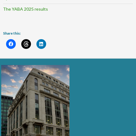
The YABA 2025 results
Share this: