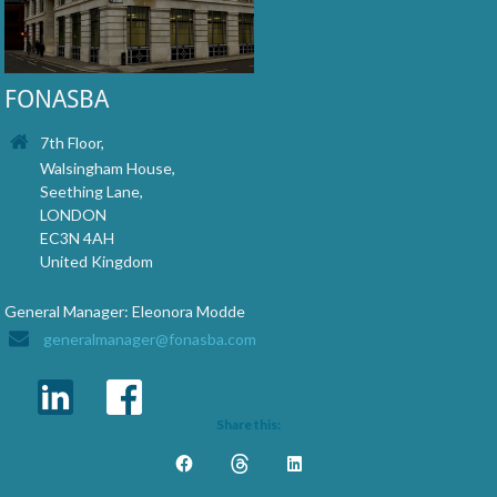
FONASBA
7th Floor,
Walsingham House,
Seething Lane,
LONDON
EC3N 4AH
United Kingdom
General Manager: Eleonora Modde
generalmanager@fonasba.com
Share this: