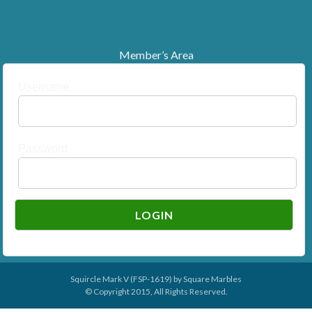
Member’s Area
Username
Password
Squircle Mark V (FSP-1619) by
Square Marbles
© Copyright 2015, All Rights Reserved.