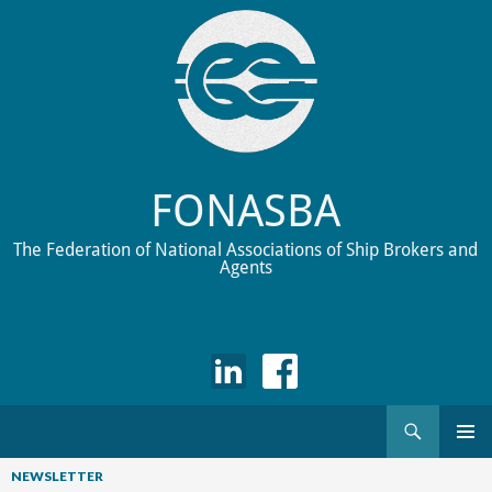
FONASBA
The Federation of National Associations of Ship Brokers and
Agents
Search
Skip
to
NEWSLETTER