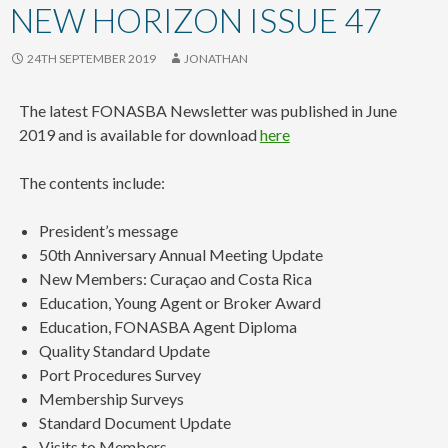
content
NEW HORIZON ISSUE 47
24TH SEPTEMBER 2019
JONATHAN
The latest FONASBA Newsletter was published in June
2019 and is available for download
here
The contents include:
President’s message
50th Anniversary Annual Meeting Update
New Members: Curaçao and Costa Rica
Education, Young Agent or Broker Award
Education, FONASBA Agent Diploma
Quality Standard Update
Port Procedures Survey
Membership Surveys
Standard Document Update
Visits to Members