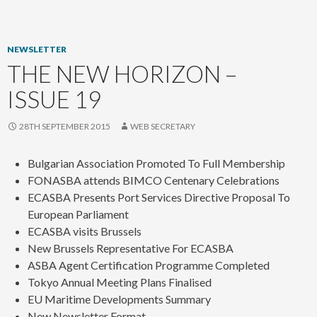
content
NEWSLETTER
THE NEW HORIZON –
ISSUE 19
28TH SEPTEMBER 2015
WEB SECRETARY
Bulgarian Association Promoted To Full Membership
FONASBA attends BIMCO Centenary Celebrations
ECASBA Presents Port Services Directive Proposal To
European Parliament
ECASBA visits Brussels
New Brussels Representative For ECASBA
ASBA Agent Certification Programme Completed
Tokyo Annual Meeting Plans Finalised
EU Maritime Developments Summary
New Newsletter Format