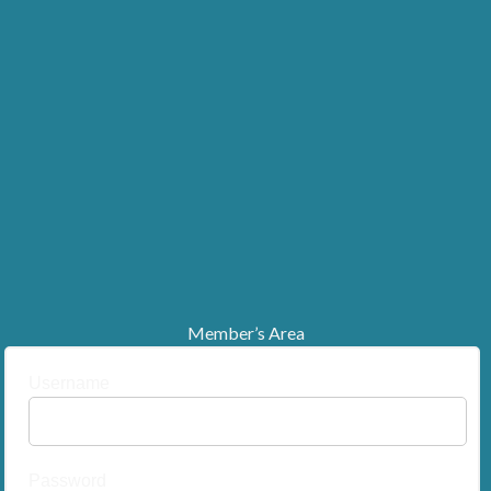
Member’s Area
Username
Password