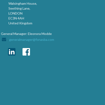
Walsingham House,
Seething Lane,
LONDON
EC3N 4AH
United Kingdom
General Manager: Eleonora Modde
generalmanager@fonasba.com