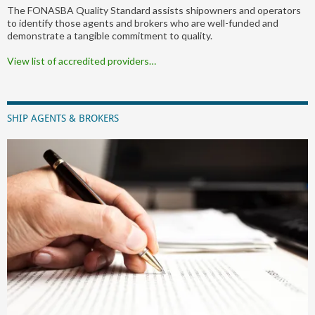
The FONASBA Quality Standard assists shipowners and operators
to identify those agents and brokers who are well-funded and
demonstrate a tangible commitment to quality.
View list of accredited providers…
SHIP AGENTS & BROKERS