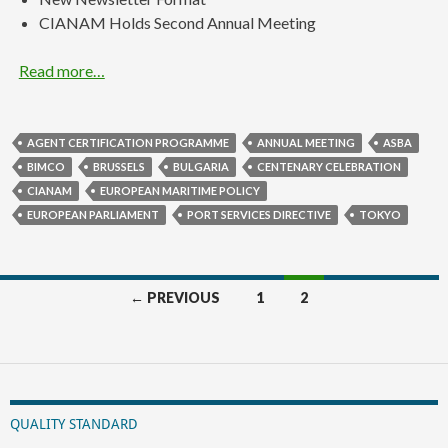
CIANAM Holds Second Annual Meeting
Read more…
AGENT CERTIFICATION PROGRAMME
ANNUAL MEETING
ASBA
BIMCO
BRUSSELS
BULGARIA
CENTENARY CELEBRATION
CIANAM
EUROPEAN MARITIME POLICY
EUROPEAN PARLIAMENT
PORT SERVICES DIRECTIVE
TOKYO
Posts
← PREVIOUS
1
2
navigation
QUALITY STANDARD