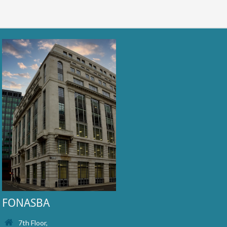
FONASBA
7th Floor,