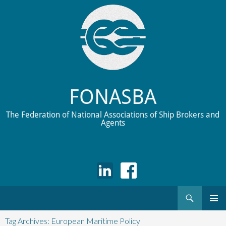
FONASBA
The Federation of National Associations of Ship Brokers and
Agents
Search
Skip
to
Tag Archives: European Maritime Policy