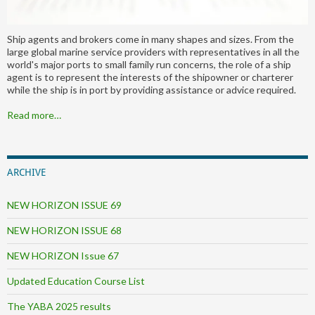
Ship agents and brokers come in many shapes and sizes. From the
large global marine service providers with representatives in all the
world's major ports to small family run concerns, the role of a ship
agent is to represent the interests of the shipowner or charterer
while the ship is in port by providing assistance or advice required.
Read more…
ARCHIVE
NEW HORIZON ISSUE 69
NEW HORIZON ISSUE 68
NEW HORIZON Issue 67
Updated Education Course List
The YABA 2025 results