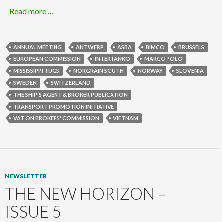
Read more …
ANNUAL MEETING
ANTWERP
ASBA
BIMCO
BRUSSELS
EUROPEAN COMMISSION
INTERTANKO
MARCO POLO
MISSISSIPPI TUGS
NORGRAIN SOUTH
NORWAY
SLOVENIA
SWEDEN
SWITZERLAND
THE SHIP'S AGENT & BROKER PUBLICATION
TRANSPORT PROMOTION INITIATIVE
VAT ON BROKERS' COMMISSION
VIETNAM
NEWSLETTER
THE NEW HORIZON –
ISSUE 5