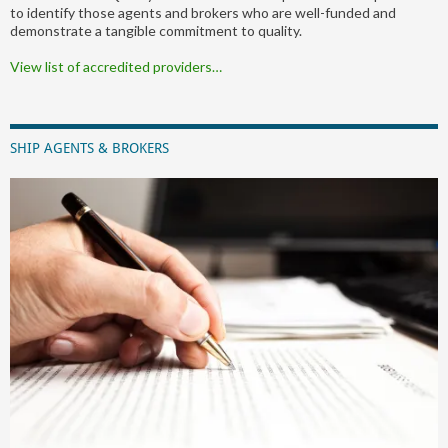
to identify those agents and brokers who are well-funded and
demonstrate a tangible commitment to quality.
View list of accredited providers…
SHIP AGENTS & BROKERS