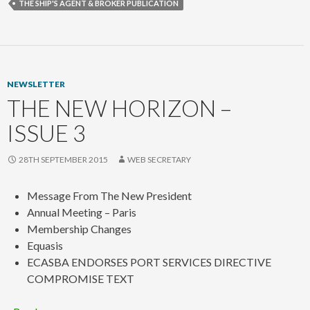
THE SHIP'S AGENT & BROKER PUBLICATION
NEWSLETTER
THE NEW HORIZON –
ISSUE 3
28TH SEPTEMBER 2015
WEB SECRETARY
Message From The New President
Annual Meeting – Paris
Membership Changes
Equasis
ECASBA ENDORSES PORT SERVICES DIRECTIVE
COMPROMISE TEXT