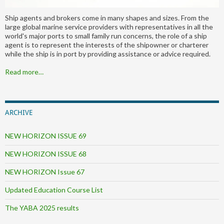
Ship agents and brokers come in many shapes and sizes. From the
large global marine service providers with representatives in all the
world's major ports to small family run concerns, the role of a ship
agent is to represent the interests of the shipowner or charterer
while the ship is in port by providing assistance or advice required.
Read more…
ARCHIVE
NEW HORIZON ISSUE 69
NEW HORIZON ISSUE 68
NEW HORIZON Issue 67
Updated Education Course List
The YABA 2025 results