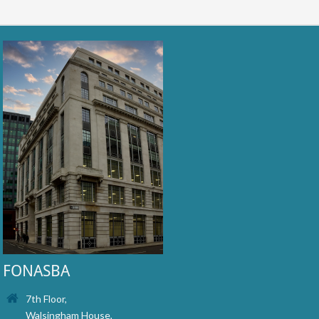
FONASBA
7th Floor,
Walsingham House,