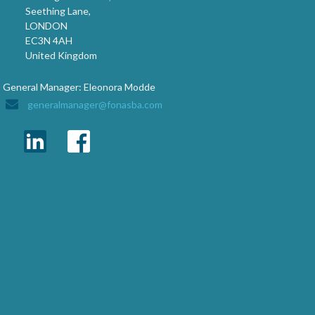
Seething Lane,
LONDON
EC3N 4AH
United Kingdom
General Manager: Eleonora Modde
generalmanager@fonasba.com