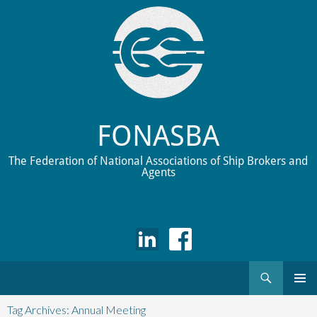
FONASBA
The Federation of National Associations of Ship Brokers and
Agents
Search
Skip
to
Tag Archives: Annual Meeting