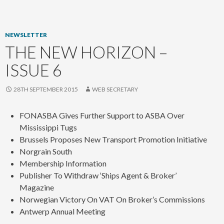
content
NEWSLETTER
THE NEW HORIZON –
ISSUE 6
28TH SEPTEMBER 2015
WEB SECRETARY
FONASBA Gives Further Support to ASBA Over
Mississippi Tugs
Brussels Proposes New Transport Promotion Initiative
Norgrain South
Membership Information
Publisher To Withdraw ‘Ships Agent & Broker’
Magazine
Norwegian Victory On VAT On Broker’s Commissions
Antwerp Annual Meeting