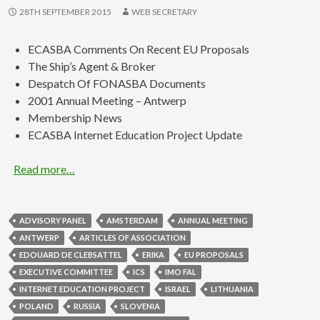
28TH SEPTEMBER 2015
WEB SECRETARY
ECASBA Comments On Recent EU Proposals
The Ship’s Agent & Broker
Despatch Of FONASBA Documents
2001 Annual Meeting – Antwerp
Membership News
ECASBA Internet Education Project Update
Read more…
ADVISORY PANEL
AMSTERDAM
ANNUAL MEETING
ANTWERP
ARTICLES OF ASSOCIATION
EDOUARD DE CLEBSATTEL
ERIKA
EU PROPOSALS
EXECUTIVE COMMITTEE
ICS
IMO FAL
INTERNET EDUCATION PROJECT
ISRAEL
LITHUANIA
POLAND
RUSSIA
SLOVENIA