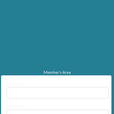
Member’s Area
Username
Password