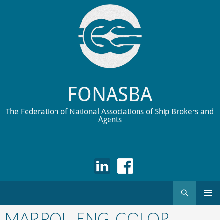
FONASBA
The Federation of National Associations of Ship Brokers and
Agents
Search
Skip
to
MARPOL_ENG_COLOR