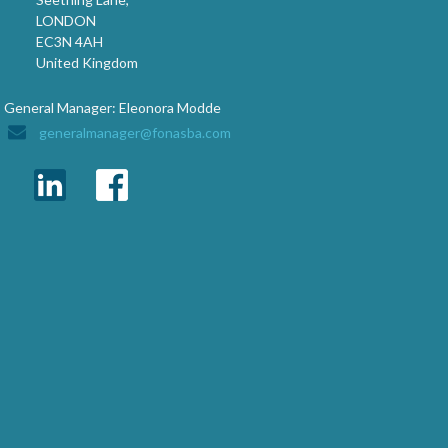
LONDON
EC3N 4AH
United Kingdom
General Manager: Eleonora Modde
generalmanager@fonasba.com