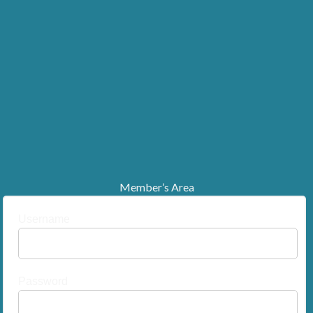
Member’s Area
Username
Password