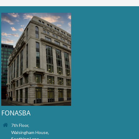
FONASBA
7th Floor,
Walsingham House,
Seething Lane,