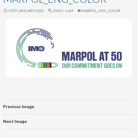
content
30TH JANUARY 2023
2560 × 1169
MARPOL_ENG_COLOR
Previous Image
Next Image