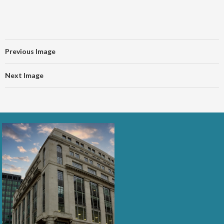
Previous Image
Next Image