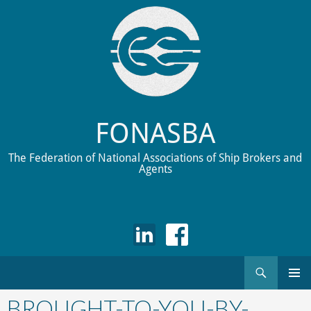
FONASBA
The Federation of National Associations of Ship Brokers and
Agents
Search
Skip
to
BROUGHT-TO-YOU-BY-