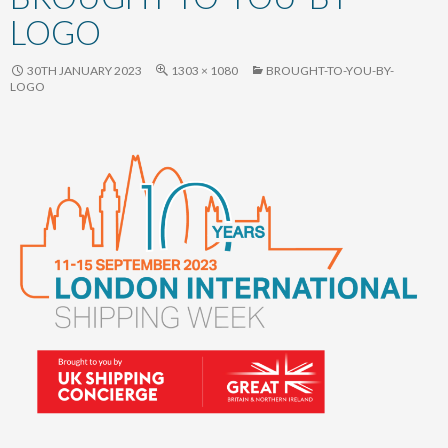
content
LOGO
30TH JANUARY 2023
1303 × 1080
BROUGHT-TO-YOU-BY-
LOGO