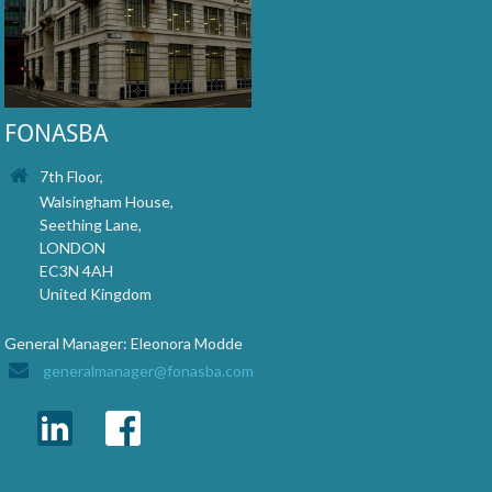
FONASBA
7th Floor,
Walsingham House,
Seething Lane,
LONDON
EC3N 4AH
United Kingdom
General Manager: Eleonora Modde
generalmanager@fonasba.com