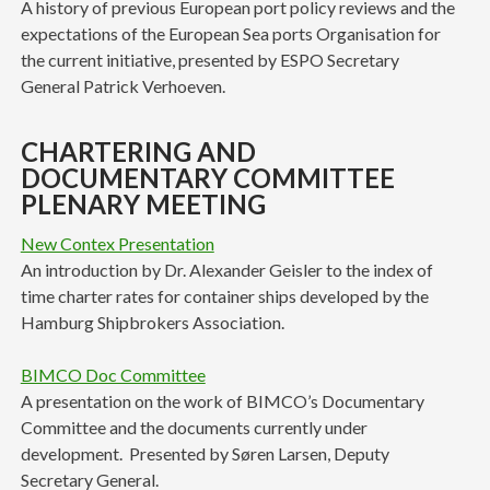
A history of previous European port policy reviews and the
expectations of the European Sea ports Organisation for
the current initiative, presented by ESPO Secretary
General Patrick Verhoeven.
CHARTERING AND
DOCUMENTARY COMMITTEE
PLENARY MEETING
New Contex Presentation
An introduction by Dr. Alexander Geisler to the index of
time charter rates for container ships developed by the
Hamburg Shipbrokers Association.
BIMCO Doc Committee
A presentation on the work of BIMCO’s Documentary
Committee and the documents currently under
development. Presented by Søren Larsen, Deputy
Secretary General.