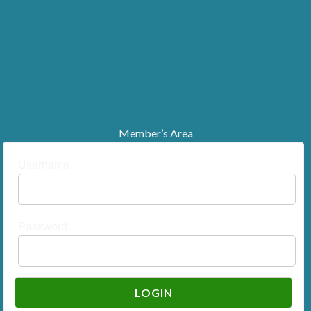
Member’s Area
Username
Password