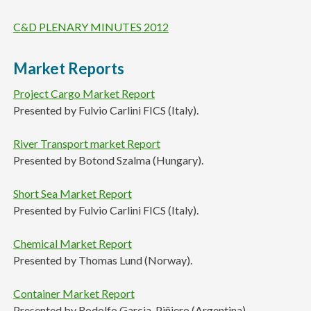
C&D PLENARY MINUTES 2012
Market Reports
Project Cargo Market Report
Presented by Fulvio Carlini FICS (Italy).
River Transport market Report
Presented by Botond Szalma (Hungary).
Short Sea Market Report
Presented by Fulvio Carlini FICS (Italy).
Chemical Market Report
Presented by Thomas Lund (Norway).
Container Market Report
Presented by Rodolfo Garcia-Piñiero (Argentina).