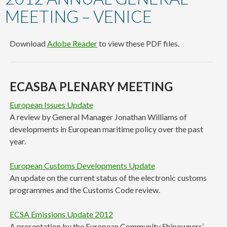
content
MEETING – VENICE
Download
Adobe Reader
to view these PDF files.
ECASBA PLENARY MEETING
European Issues Update
A review by General Manager Jonathan Williams of
developments in European maritime policy over the past
year.
European Customs Developments Update
An update on the current status of the electronic customs
programmes and the Customs Code review.
ECSA Emissions Update 2012
A presentation by the European Community Shipowners’