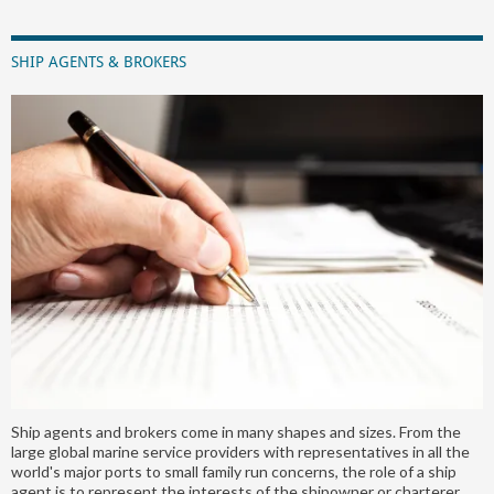
SHIP AGENTS & BROKERS
Ship agents and brokers come in many shapes and sizes. From the
large global marine service providers with representatives in all the
world's major ports to small family run concerns, the role of a ship
agent is to represent the interests of the shipowner or charterer