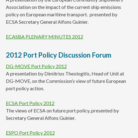
Association on the impact of the current ship emissions
policy on European maritime transport. presented by
ECSA Secretary General Alfons Guinier.
ECASBA PLENARY MINUTES 2012
2012 Port Policy Discussion Forum
DG-MOVE Port Policy 2012
A presentation by Dimitrios Theologitis, Head of Unit at
DG-MOVE, on the Commission’s view of future European
port policy action.
ECSA Port Policy 2012
The views of ECSA on future port policy, presented by
Secretary General Alfons Guinier.
ESPO Port Policy 2012