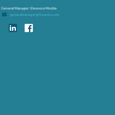
General Manager: Eleonora Modde
generalmanager@fonasba.com