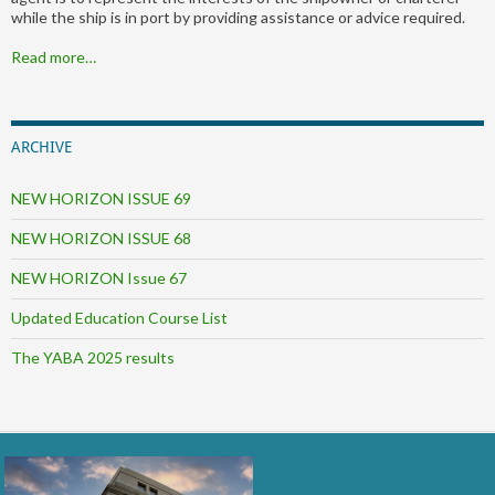
while the ship is in port by providing assistance or advice required.
Read more…
ARCHIVE
NEW HORIZON ISSUE 69
NEW HORIZON ISSUE 68
NEW HORIZON Issue 67
Updated Education Course List
The YABA 2025 results