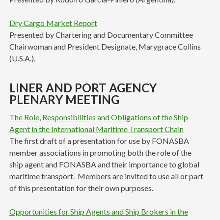
Dry Cargo Market Report
Presented by Chartering and Documentary Committee
Chairwoman and President Designate, Marygrace Collins
(U.S.A.).
LINER AND PORT AGENCY
PLENARY MEETING
The Role, Responsibilities and Obligations of the Ship
Agent in the International Maritime Transport Chain
The first draft of a presentation for use by FONASBA
member associations in promoting both the role of the
ship agent and FONASBA and their importance to global
maritime transport. Members are invited to use all or part
of this presentation for their own purposes.
Opportunities for Ship Agents and Ship Brokers in the