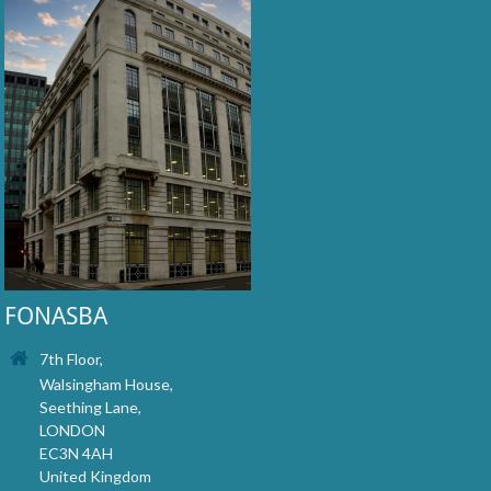
FONASBA
7th Floor,
Walsingham House,
Seething Lane,
LONDON
EC3N 4AH
United Kingdom