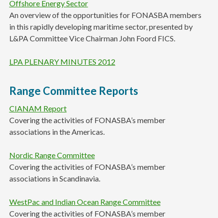
Offshore Energy Sector
An overview of the opportunities for FONASBA members
in this rapidly developing maritime sector, presented by
L&PA Committee Vice Chairman John Foord FICS.
LPA PLENARY MINUTES 2012
Range Committee Reports
CIANAM Report
Covering the activities of FONASBA’s member
associations in the Americas.
Nordic Range Committee
Covering the activities of FONASBA’s member
associations in Scandinavia.
WestPac and Indian Ocean Range Committee
Covering the activities of FONASBA’s member