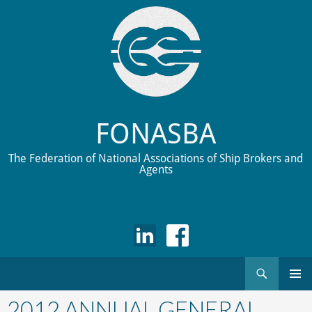
FONASBA
The Federation of National Associations of Ship Brokers and
Agents
Search
Skip
to
2012 ANNUAL GENERAL