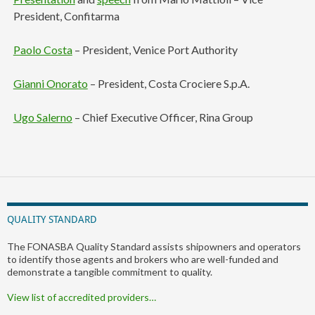
President, Confitarma
Paolo Costa
– President, Venice Port Authority
Gianni Onorato
– President, Costa Crociere S.p.A.
Ugo Salerno
– Chief Executive Officer, Rina Group
QUALITY STANDARD
The FONASBA Quality Standard assists shipowners and operators
to identify those agents and brokers who are well-funded and
demonstrate a tangible commitment to quality.
View list of accredited providers…