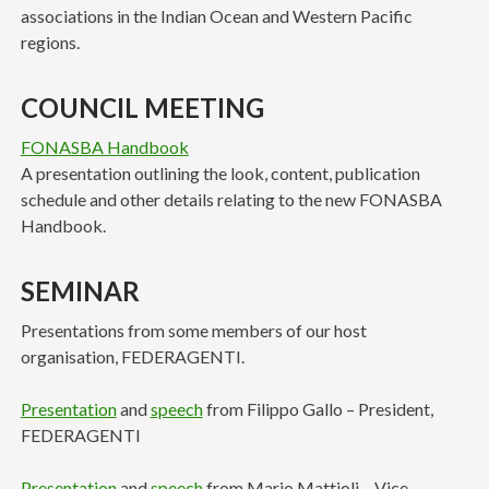
associations in the Indian Ocean and Western Pacific
regions.
COUNCIL MEETING
FONASBA Handbook
A presentation outlining the look, content, publication
schedule and other details relating to the new FONASBA
Handbook.
SEMINAR
Presentations from some members of our host
organisation, FEDERAGENTI.
Presentation
and
speech
from Filippo Gallo – President,
FEDERAGENTI
Presentation
and
speech
from Mario Mattioli – Vice