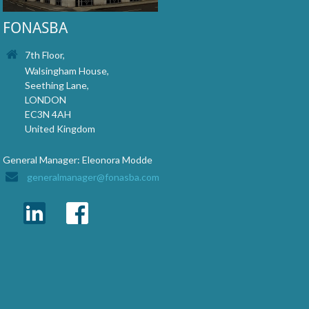
FONASBA
7th Floor,
Walsingham House,
Seething Lane,
LONDON
EC3N 4AH
United Kingdom
General Manager: Eleonora Modde
generalmanager@fonasba.com