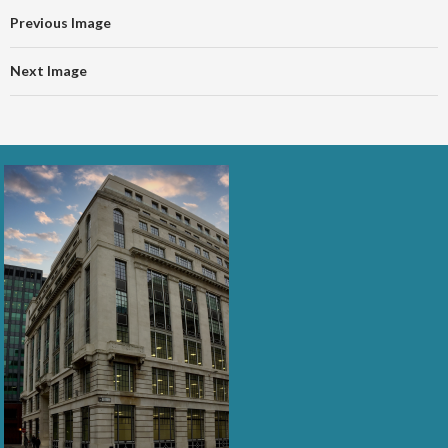
Previous Image
Next Image