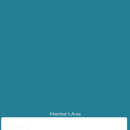
Member’s Area
Username