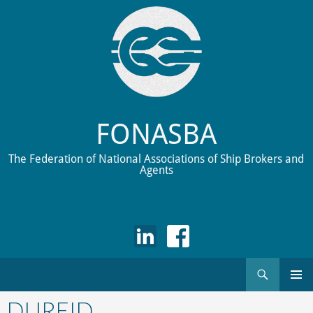
FONASBA
The Federation of National Associations of Ship Brokers and
Agents
Search
Skip
to
DUREID