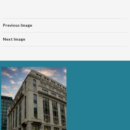
Previous Image
Next Image