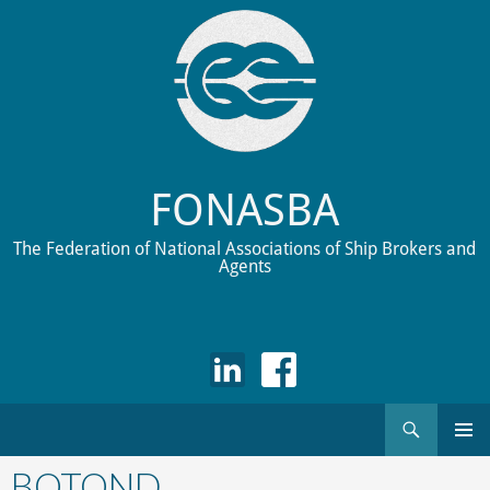
FONASBA
The Federation of National Associations of Ship Brokers and
Agents
Search
Skip
to
BOTOND