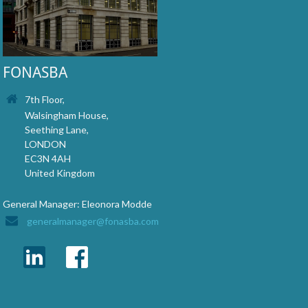
FONASBA
7th Floor,
Walsingham House,
Seething Lane,
LONDON
EC3N 4AH
United Kingdom
General Manager: Eleonora Modde
generalmanager@fonasba.com