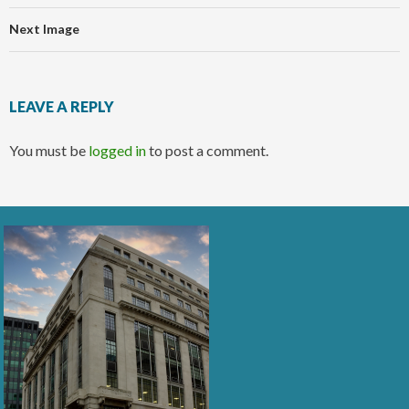
Next Image
LEAVE A REPLY
You must be
logged in
to post a comment.