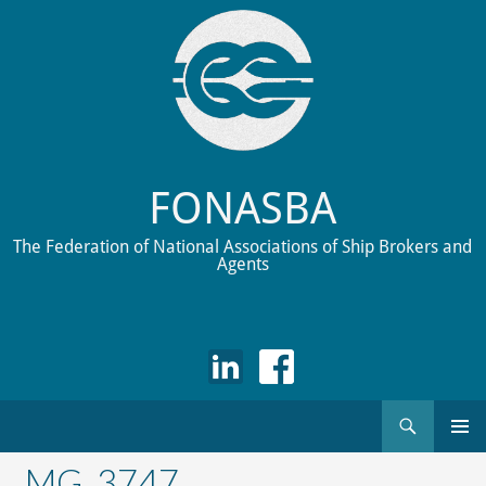
FONASBA
The Federation of National Associations of Ship Brokers and
Agents
Search
Skip
to
_MG_3747