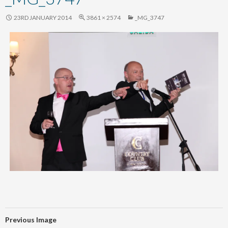
content
23RD JANUARY 2014
3861 × 2574
_MG_3747
Previous Image