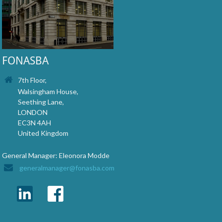
FONASBA
7th Floor,
Walsingham House,
Seething Lane,
LONDON
EC3N 4AH
United Kingdom
General Manager: Eleonora Modde
generalmanager@fonasba.com