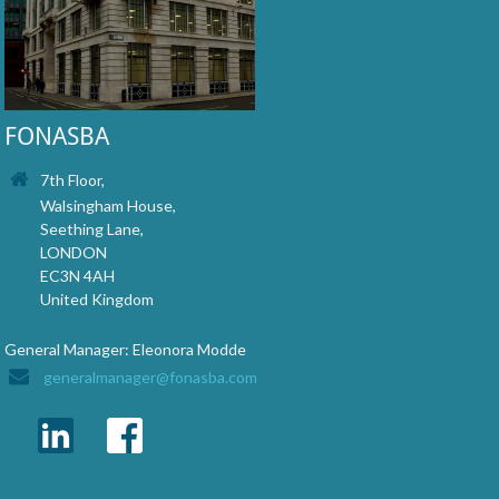
FONASBA
7th Floor,
Walsingham House,
Seething Lane,
LONDON
EC3N 4AH
United Kingdom
General Manager: Eleonora Modde
generalmanager@fonasba.com