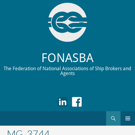
FONASBA
The Federation of National Associations of Ship Brokers and
Agents
Search
Skip
to
_MG_3744