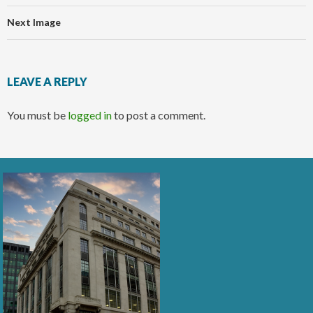
Next Image
LEAVE A REPLY
You must be
logged in
to post a comment.