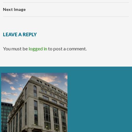
Next Image
LEAVE A REPLY
You must be
logged in
to post a comment.