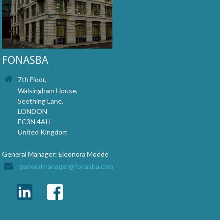
FONASBA
7th Floor,
Walsingham House,
Seething Lane,
LONDON
EC3N 4AH
United Kingdom
General Manager: Eleonora Modde
generalmanager@fonasba.com