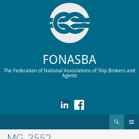
FONASBA
The Federation of National Associations of Ship Brokers and
Agents
Search
Skip
to
_MG_3552