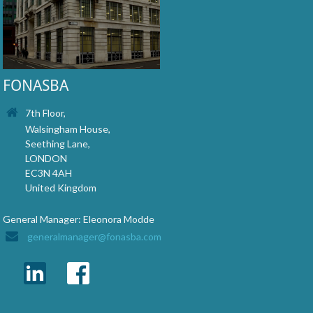
FONASBA
7th Floor,
Walsingham House,
Seething Lane,
LONDON
EC3N 4AH
United Kingdom
General Manager: Eleonora Modde
generalmanager@fonasba.com