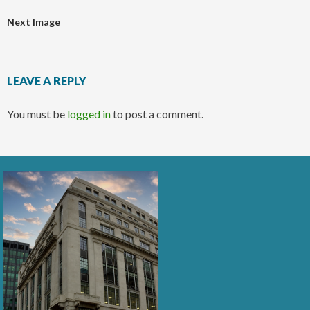
Next Image
LEAVE A REPLY
You must be
logged in
to post a comment.