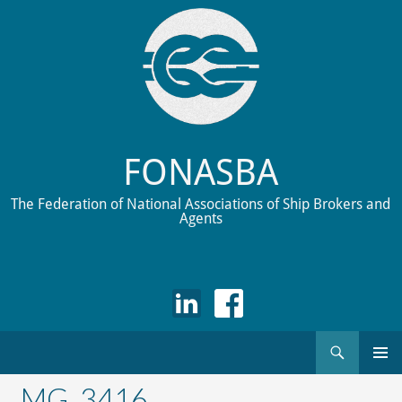
FONASBA
The Federation of National Associations of Ship Brokers and
Agents
Search
Skip
to
_MG_3416