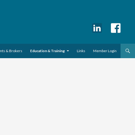
ents & Brokers
Education & Training
Links
Member Login