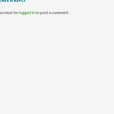
EAVE A REPLY
ou must be
logged in
to post a comment.