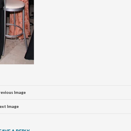
revious Image
ext Image