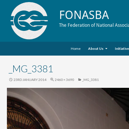
FONASBA
The Federation of National Associ
Skip to content
Search
Home
About Us
Initiativ
_MG_3381
23RD JANUARY 2014
2460 × 3690
_MG_3381