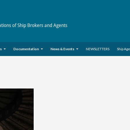
ations of Ship Brokers and Agents
es
Documentation
News & Events
NEWSLETTERS
Ship Ag