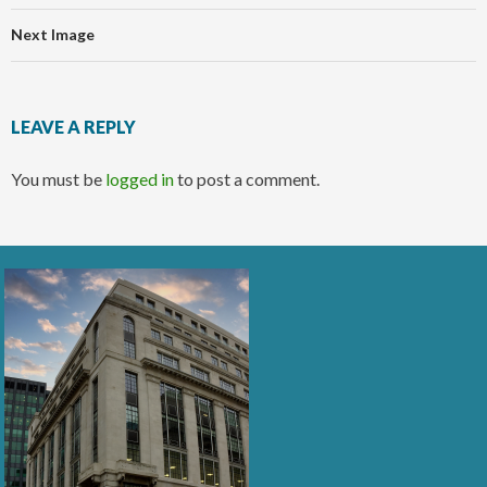
Next Image
LEAVE A REPLY
You must be
logged in
to post a comment.