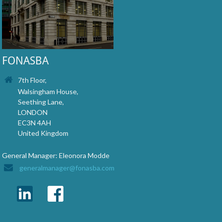
FONASBA
7th Floor,
Walsingham House,
Seething Lane,
LONDON
EC3N 4AH
United Kingdom
General Manager: Eleonora Modde
generalmanager@fonasba.com