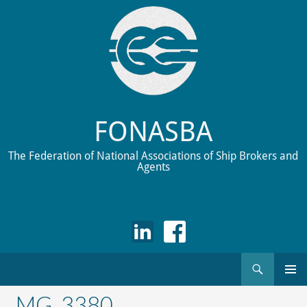
FONASBA
The Federation of National Associations of Ship Brokers and
Agents
Search
Skip
to
_MG_3380