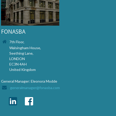
FONASBA
7th Floor,
Walsingham House,
Seething Lane,
LONDON
EC3N 4AH
United Kingdom
General Manager: Eleonora Modde
generalmanager@fonasba.com