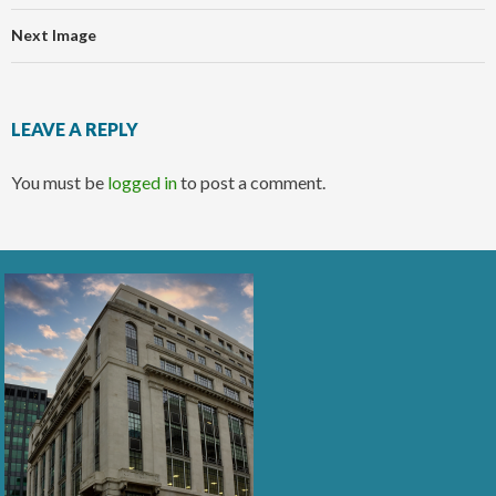
Next Image
LEAVE A REPLY
You must be
logged in
to post a comment.