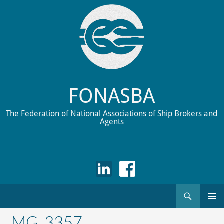
FONASBA
The Federation of National Associations of Ship Brokers and
Agents
Search
Skip
to
_MG_3357