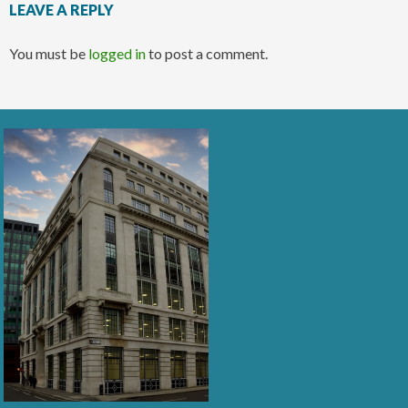
LEAVE A REPLY
You must be
logged in
to post a comment.