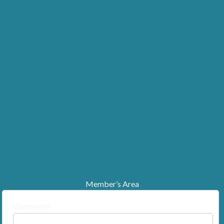
Member’s Area
Username