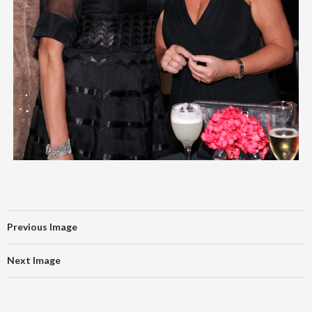
Previous Image
Next Image