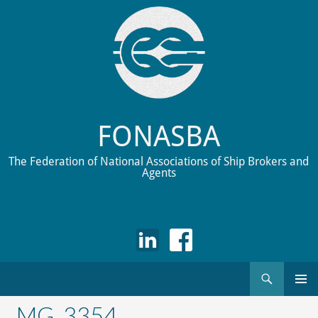
FONASBA
The Federation of National Associations of Ship Brokers and
Agents
Search
Skip
to
_MG_3354