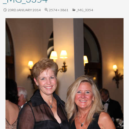
content
23RD JANUARY 2014
2574 × 3861
_MG_3354