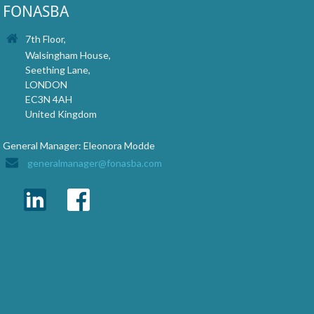
FONASBA
7th Floor,
Walsingham House,
Seething Lane,
LONDON
EC3N 4AH
United Kingdom
General Manager: Eleonora Modde
generalmanager@fonasba.com