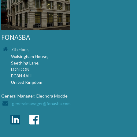
FONASBA
7th Floor,
Walsingham House,
Seething Lane,
LONDON
EC3N 4AH
United Kingdom
General Manager: Eleonora Modde
generalmanager@fonasba.com