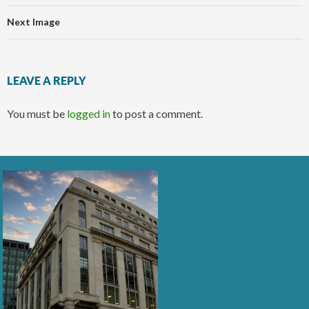
Next Image
LEAVE A REPLY
You must be
logged in
to post a comment.