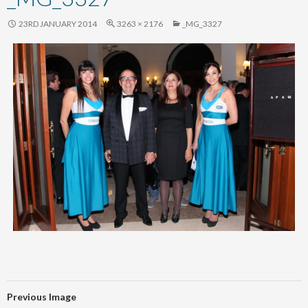
content
23RD JANUARY 2014
3263 × 2176
_MG_3327
Previous Image