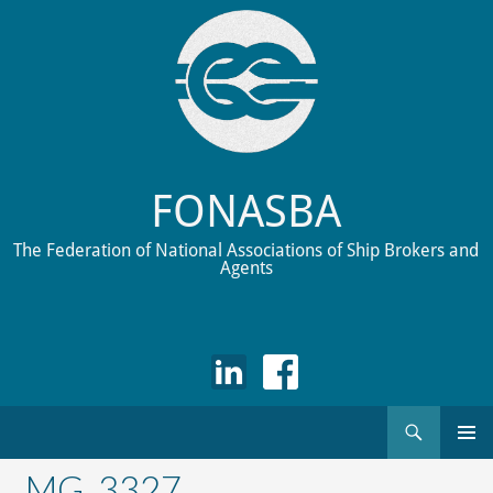
FONASBA
The Federation of National Associations of Ship Brokers and
Agents
Search
Skip
to
_MG_3327