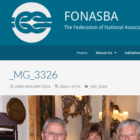
FONASBA
The Federation of National Associ
Skip to content
Search
Home
About Us
Initiativ
_MG_3326
23RD JANUARY 2014
3861 × 2574
_MG_3326