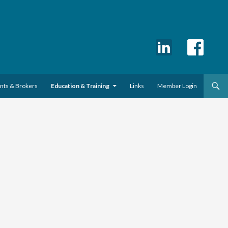
ents & Brokers
Education & Training
Links
Member Login