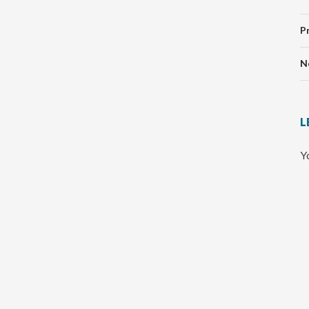
P
N
L
Y