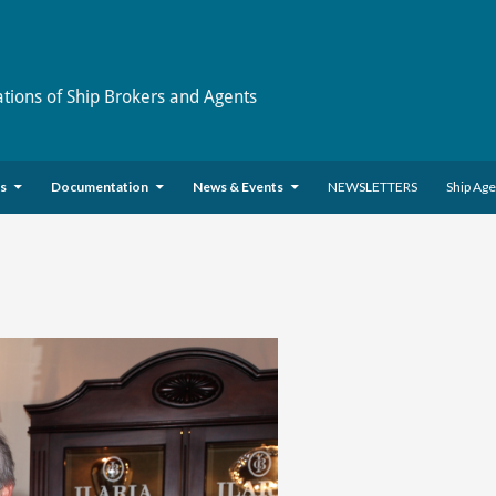
ations of Ship Brokers and Agents
es
Documentation
News & Events
NEWSLETTERS
Ship Ag