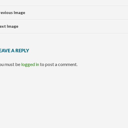
revious Image
ext Image
EAVE A REPLY
ou must be
logged in
to post a comment.