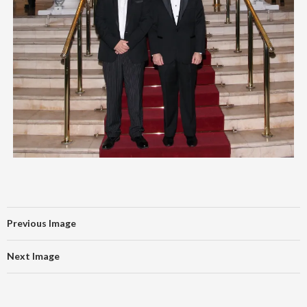
Previous Image
Next Image