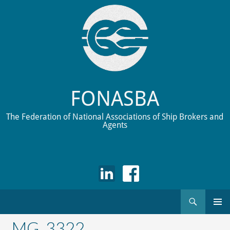
FONASBA
The Federation of National Associations of Ship Brokers and
Agents
Search
Skip
to
_MG_3322