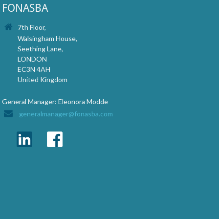
FONASBA
7th Floor,
Walsingham House,
Seething Lane,
LONDON
EC3N 4AH
United Kingdom
General Manager: Eleonora Modde
generalmanager@fonasba.com