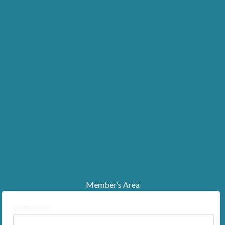
Member’s Area
Username