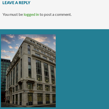
LEAVE A REPLY
You must be
logged in
to post a comment.