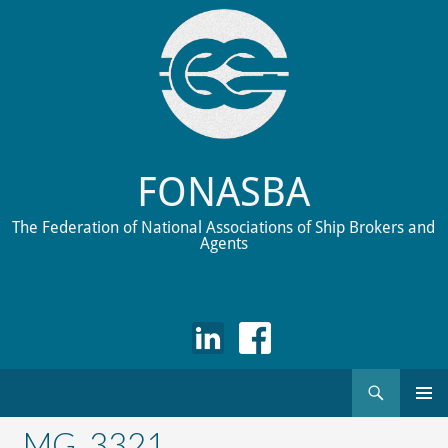
FONASBA
The Federation of National Associations of Ship Brokers and
Agents
Search
Skip
to
_MG_3321