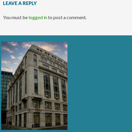
LEAVE A REPLY
You must be
logged in
to post a comment.