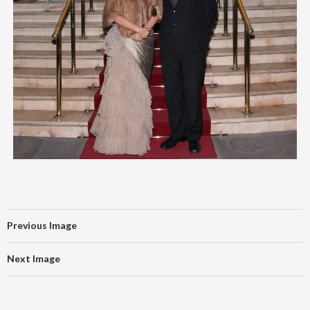
Previous Image
Next Image