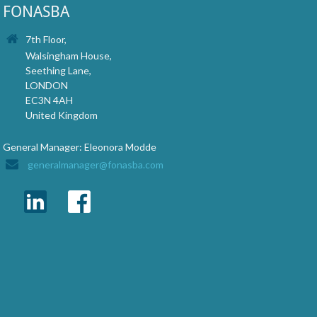
FONASBA
7th Floor,
Walsingham House,
Seething Lane,
LONDON
EC3N 4AH
United Kingdom
General Manager: Eleonora Modde
generalmanager@fonasba.com