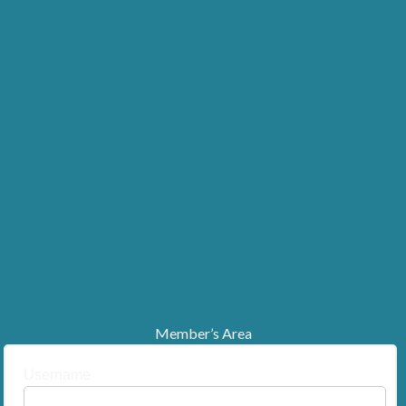
Member’s Area
Username