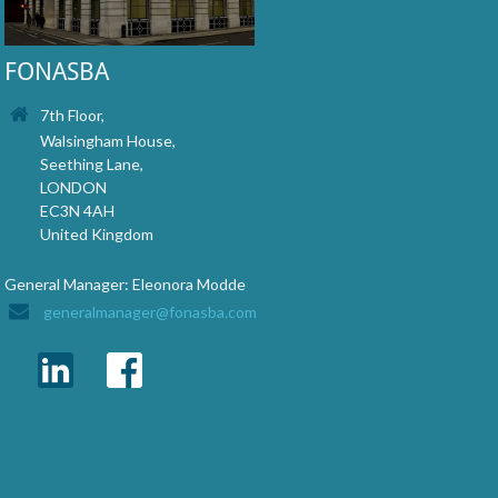
FONASBA
7th Floor,
Walsingham House,
Seething Lane,
LONDON
EC3N 4AH
United Kingdom
General Manager: Eleonora Modde
generalmanager@fonasba.com