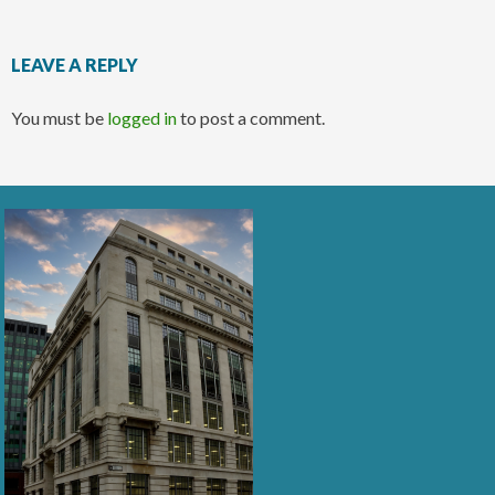
LEAVE A REPLY
You must be
logged in
to post a comment.