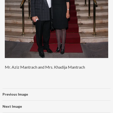
Mr. Aziz Mantrach and Mrs. Khadija Mantrach
Previous Image
Next Image