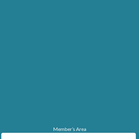
Member’s Area