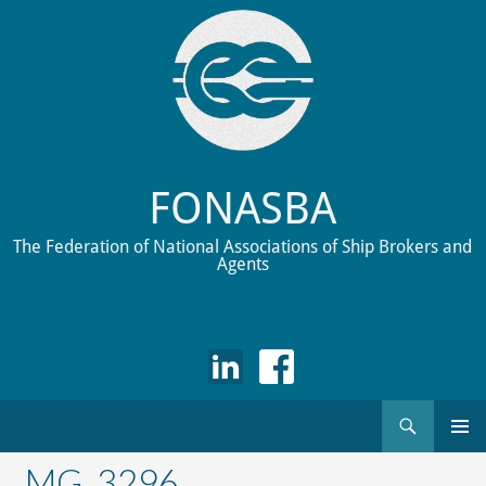
FONASBA
The Federation of National Associations of Ship Brokers and
Agents
Search
Skip
to
_MG_3296