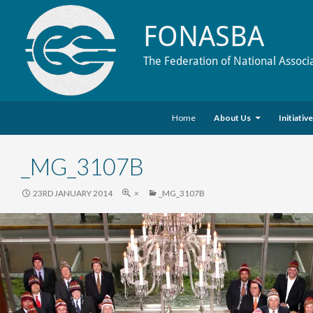
FONASBA
The Federation of National Associ
Skip to content
Search
Home
About Us
Initiativ
_MG_3107B
23RD JANUARY 2014
×
_MG_3107B