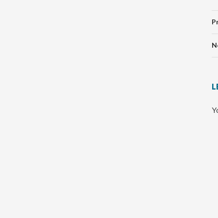
P
N
L
Y