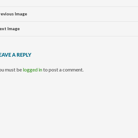
revious Image
ext Image
EAVE A REPLY
ou must be
logged in
to post a comment.