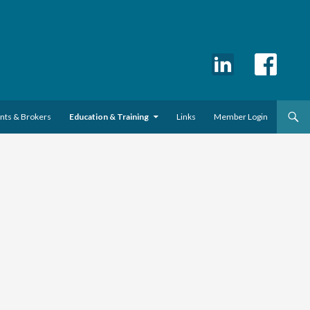
ents & Brokers
Education & Training
Links
Member Login