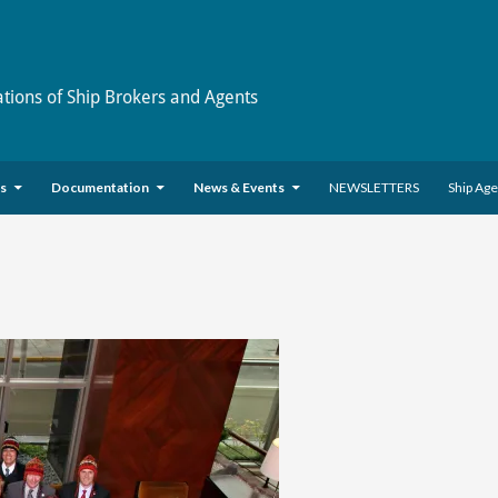
ations of Ship Brokers and Agents
es
Documentation
News & Events
NEWSLETTERS
Ship Ag