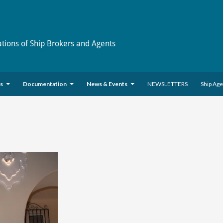
ations of Ship Brokers and Agents
es
Documentation
News & Events
NEWSLETTERS
Ship Ag