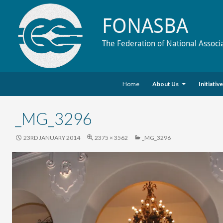
FONASBA
The Federation of National Associ
Skip to content
Search
Home
About Us
Initiativ
_MG_3296
23RD JANUARY 2014
2375 × 3562
_MG_3296