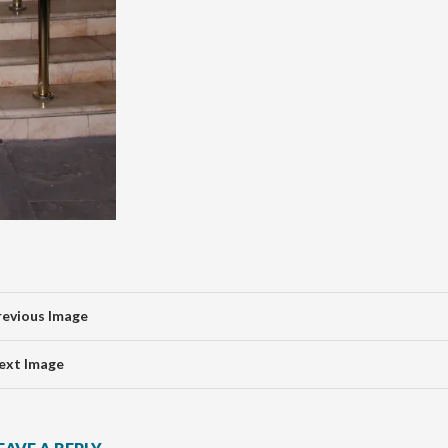
revious Image
ext Image