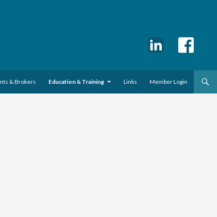
ents & Brokers
Education & Training
Links
Member Login