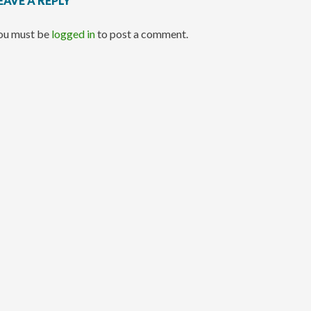
EAVE A REPLY
ou must be
logged in
to post a comment.