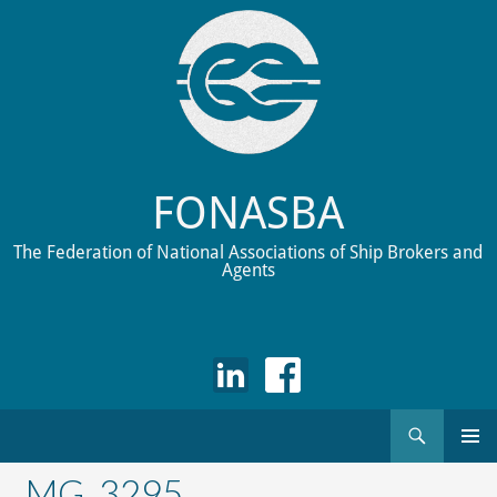
FONASBA
The Federation of National Associations of Ship Brokers and
Agents
Search
Skip
to
_MG_3295