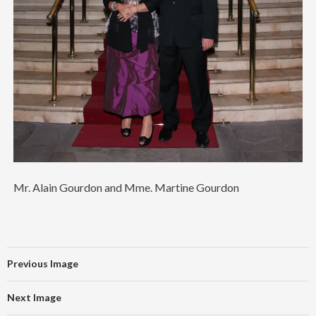
Mr. Alain Gourdon and Mme. Martine Gourdon
Previous Image
Next Image