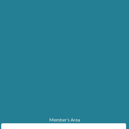
Member’s Area