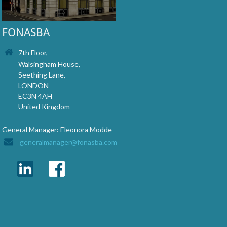
FONASBA
7th Floor,
Walsingham House,
Seething Lane,
LONDON
EC3N 4AH
United Kingdom
General Manager: Eleonora Modde
generalmanager@fonasba.com