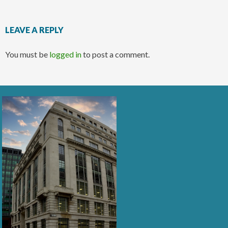
LEAVE A REPLY
You must be
logged in
to post a comment.