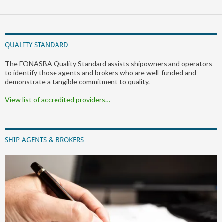
QUALITY STANDARD
The FONASBA Quality Standard assists shipowners and operators
to identify those agents and brokers who are well-funded and
demonstrate a tangible commitment to quality.
View list of accredited providers…
SHIP AGENTS & BROKERS