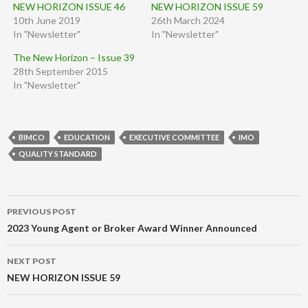
NEW HORIZON ISSUE 46
NEW HORIZON ISSUE 59
10th June 2019
26th March 2024
In "Newsletter"
In "Newsletter"
The New Horizon – Issue 39
28th September 2015
In "Newsletter"
BIMCO
EDUCATION
EXECUTIVE COMMITTEE
IMO
QUALITY STANDARD
Post
PREVIOUS POST
navigation
2023 Young Agent or Broker Award Winner Announced
NEXT POST
NEW HORIZON ISSUE 59