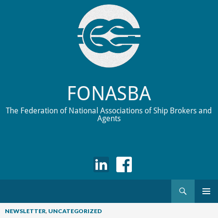
FONASBA
The Federation of National Associations of Ship Brokers and
Agents
Search
Skip
to
NEWSLETTER
,
UNCATEGORIZED