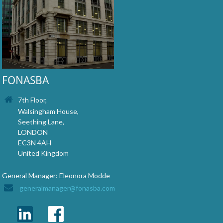
FONASBA
7th Floor,
Walsingham House,
Seething Lane,
LONDON
EC3N 4AH
United Kingdom
General Manager: Eleonora Modde
generalmanager@fonasba.com