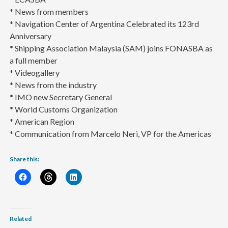
* News from members
* Navigation Center of Argentina Celebrated its 123rd
Anniversary
* Shipping Association Malaysia (SAM) joins FONASBA as
a full member
* Videogallery
* News from the industry
* IMO new Secretary General
* World Customs Organization
* American Region
* Communication from Marcelo Neri, VP for the Americas
Share this:
Related