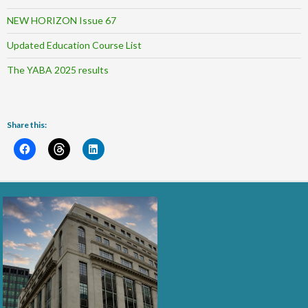
NEW HORIZON Issue 67
Updated Education Course List
The YABA 2025 results
Share this: