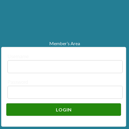
Member’s Area
Username
Password