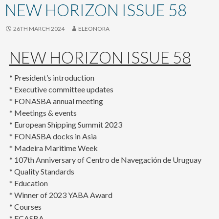
content
NEW HORIZON ISSUE 58
26TH MARCH 2024
ELEONORA
NEW HORIZON ISSUE 58
* President’s introduction
* Executive committee updates
* FONASBA annual meeting
* Meetings & events
* European Shipping Summit 2023
* FONASBA docks in Asia
* Madeira Maritime Week
* 107th Anniversary of Centro de Navegación de Uruguay
* Quality Standards
* Education
* Winner of 2023 YABA Award
* Courses
* ECASBA