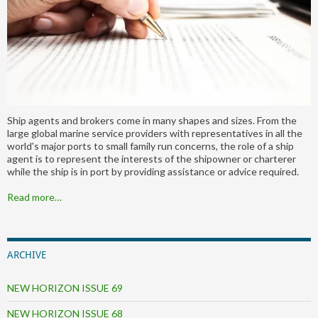
Ship agents and brokers come in many shapes and sizes. From the
large global marine service providers with representatives in all the
world's major ports to small family run concerns, the role of a ship
agent is to represent the interests of the shipowner or charterer
while the ship is in port by providing assistance or advice required.
Read more…
ARCHIVE
NEW HORIZON ISSUE 69
NEW HORIZON ISSUE 68