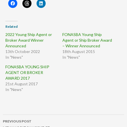
Related
2022 Young Ship Agent or
FONASBA Young Ship
Broker Award Winner
Agent or Ship Broker Award
Announced
– Winner Announced
13th October 2022
18th August 2015
In "News"
In "News"
FONASBA YOUNG SHIP
AGENT OR BROKER
AWARD 2017
21st August 2017
In "News"
Post
PREVIOUS POST