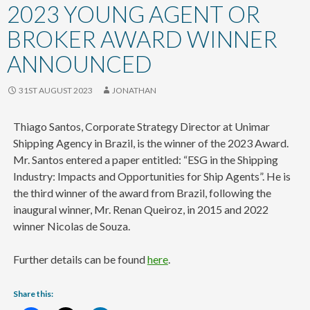
content
2023 YOUNG AGENT OR
BROKER AWARD WINNER
ANNOUNCED
31ST AUGUST 2023
JONATHAN
Thiago Santos, Corporate Strategy Director at Unimar
Shipping Agency in Brazil, is the winner of the 2023 Award.
Mr. Santos entered a paper entitled: “ESG in the Shipping
Industry: Impacts and Opportunities for Ship Agents”. He is
the third winner of the award from Brazil, following the
inaugural winner, Mr. Renan Queiroz, in 2015 and 2022
winner Nicolas de Souza.
Further details can be found
here
.
Share this: