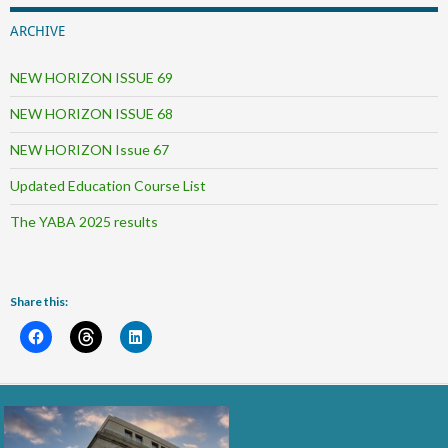
ARCHIVE
NEW HORIZON ISSUE 69
NEW HORIZON ISSUE 68
NEW HORIZON Issue 67
Updated Education Course List
The YABA 2025 results
Share this: