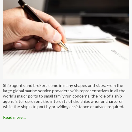
Ship agents and brokers come in many shapes and sizes. From the
large global marine service providers with representatives in all the
world's major ports to small family run concerns, the role of a ship
agent is to represent the interests of the shipowner or charterer
while the ship is in port by providing assistance or advice required.
Read more…