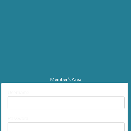
Member’s Area
Username
Password