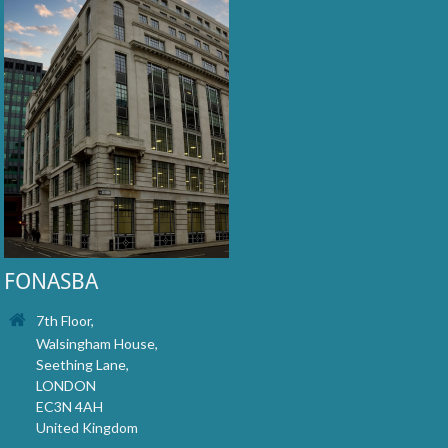
FONASBA
7th Floor,
Walsingham House,
Seething Lane,
LONDON
EC3N 4AH
United Kingdom