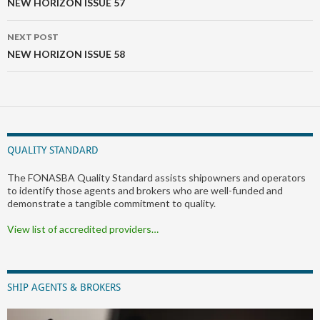
navigation
NEW HORIZON ISSUE 57
NEXT POST
NEW HORIZON ISSUE 58
QUALITY STANDARD
The FONASBA Quality Standard assists shipowners and operators
to identify those agents and brokers who are well-funded and
demonstrate a tangible commitment to quality.
View list of accredited providers…
SHIP AGENTS & BROKERS