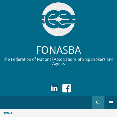
FONASBA
The Federation of National Associations of Ship Brokers and
Agents
Search
Skip
to
NEWS