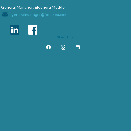
General Manager: Eleonora Modde
generalmanager@fonasba.com
Share this: