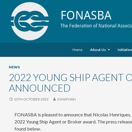
FONASBA
The Federation of National Associ
Skip to content
Search
Home
About Us
Initiativ
NEWS
2022 YOUNG SHIP AGENT
ANNOUNCED
13TH OCTOBER 2022
JONATHAN
FONASBA is pleased to announce that Nicolas Henriques, a s
2022 Young Ship Agent or Broker award. The press release
found below.