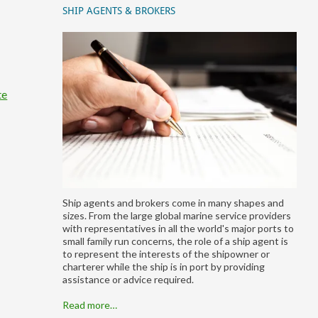
SHIP AGENTS & BROKERS
te
Ship agents and brokers come in many shapes and
sizes. From the large global marine service providers
with representatives in all the world's major ports to
small family run concerns, the role of a ship agent is
to represent the interests of the shipowner or
charterer while the ship is in port by providing
assistance or advice required.
Read more…