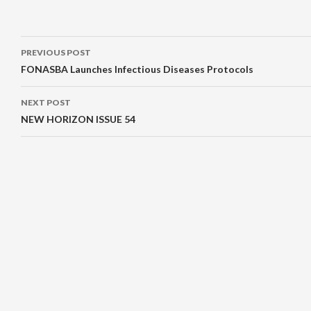
Post
PREVIOUS POST
navigation
FONASBA Launches Infectious Diseases Protocols
NEXT POST
NEW HORIZON ISSUE 54