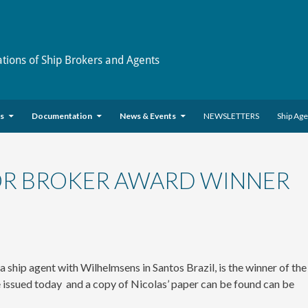
ations of Ship Brokers and Agents
es
Documentation
News & Events
NEWSLETTERS
Ship Ag
 OR BROKER AWARD WINNER
hip agent with Wilhelmsens in Santos Brazil, is the winner of the
 issued today and a copy of Nicolas’ paper can be found can be