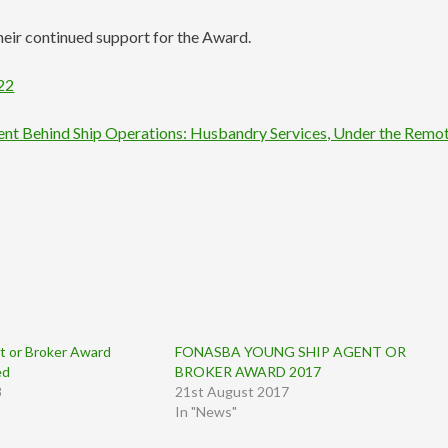
eir continued support for the Award.
22
ment Behind Ship Operations: Husbandry Services, Under the Remo
 or Broker Award
FONASBA YOUNG SHIP AGENT OR
ed
BROKER AWARD 2017
3
21st August 2017
In "News"