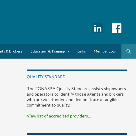
ents & Brokers
Education & Training
Links
Member Login
QUALITY STANDARD
The FONASBA Quality Standard assists shipowners
and operators to identify those agents and brokers
who are well-funded and demonstrate a tangible
commitment to quality.
View list of accredited providers…