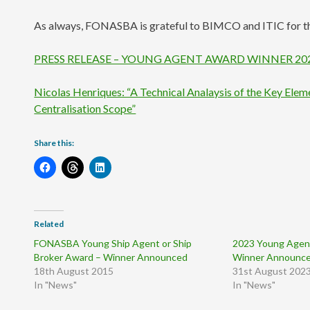
As always, FONASBA is grateful to BIMCO and ITIC for th
PRESS RELEASE – YOUNG AGENT AWARD WINNER 20
Nicolas Henriques: “A Technical Analaysis of the Key Ele
Centralisation Scope”
Share this:
Related
FONASBA Young Ship Agent or Ship
2023 Young Agent
Broker Award – Winner Announced
Winner Announc
18th August 2015
31st August 202
In "News"
In "News"