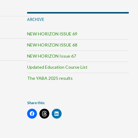
ARCHIVE
NEW HORIZON ISSUE 69
NEW HORIZON ISSUE 68
NEW HORIZON Issue 67
Updated Education Course List
The YABA 2025 results
Share this: