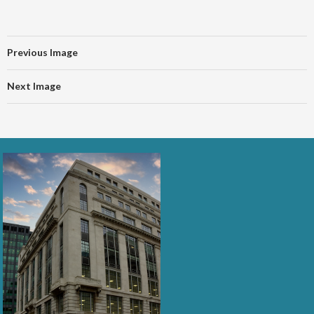
Previous Image
Next Image