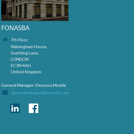
FONASBA
7th Floor,
Walsingham House,
Seething Lane,
LONDON
EC3N 4AH
United Kingdom
General Manager: Eleonora Modde
generalmanager@fonasba.com