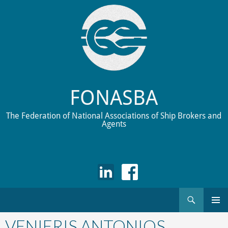
FONASBA
The Federation of National Associations of Ship Brokers and
Agents
Search
Skip
to
VENIERIS ANTONIOS