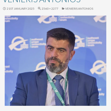
content
21ST JANUARY 2025
2560 × 2277
VENIERIS ANTONIOS