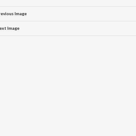
revious Image
ext Image