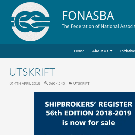
FONASBA
The Federation of National Associ
Skip to content
Search
Home
About Us
Initiativ
UTSKRIFT
4TH APRIL 2018
360 × 540
UTSKRIFT