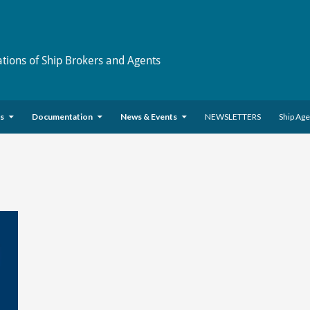
ations of Ship Brokers and Agents
es
Documentation
News & Events
NEWSLETTERS
Ship Ag