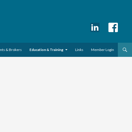
ents & Brokers
Education & Training
Links
Member Login