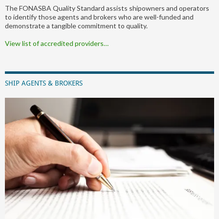
The FONASBA Quality Standard assists shipowners and operators
to identify those agents and brokers who are well-funded and
demonstrate a tangible commitment to quality.
View list of accredited providers…
SHIP AGENTS & BROKERS