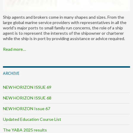
Ship agents and brokers come in many shapes and sizes. From the
large global marine service providers with representatives in all the
world's major ports to small family run concerns, the role of a ship
agent is to represent the interests of the shipowner or charterer
while the ship is in port by providing assistance or advice required.
Read more…
ARCHIVE
NEW HORIZON ISSUE 69
NEW HORIZON ISSUE 68
NEW HORIZON Issue 67
Updated Education Course List
The YABA 2025 results