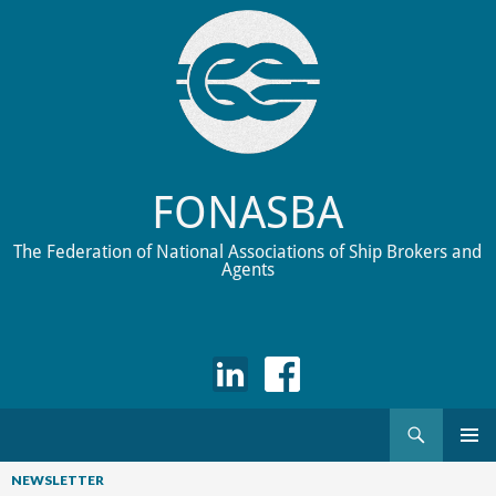
FONASBA
The Federation of National Associations of Ship Brokers and
Agents
Search
Skip
to
NEWSLETTER