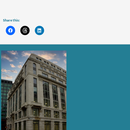
Share this: