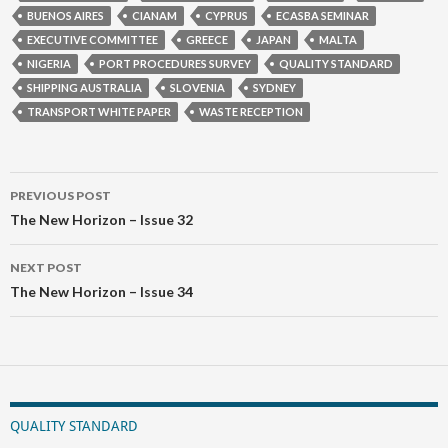
BUENOS AIRES
CIANAM
CYPRUS
ECASBA SEMINAR
EXECUTIVE COMMITTEE
GREECE
JAPAN
MALTA
NIGERIA
PORT PROCEDURES SURVEY
QUALITY STANDARD
SHIPPING AUSTRALIA
SLOVENIA
SYDNEY
TRANSPORT WHITE PAPER
WASTE RECEPTION
Post
PREVIOUS POST
navigation
The New Horizon – Issue 32
NEXT POST
The New Horizon – Issue 34
QUALITY STANDARD