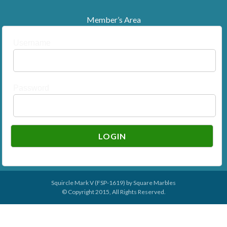
Member’s Area
Username
Password
Squircle Mark V (FSP-1619) by
Square Marbles
© Copyright 2015, All Rights Reserved.