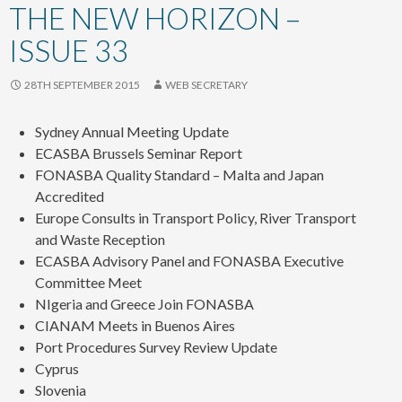
content
THE NEW HORIZON –
ISSUE 33
28TH SEPTEMBER 2015
WEB SECRETARY
Sydney Annual Meeting Update
ECASBA Brussels Seminar Report
FONASBA Quality Standard – Malta and Japan
Accredited
Europe Consults in Transport Policy, River Transport
and Waste Reception
ECASBA Advisory Panel and FONASBA Executive
Committee Meet
NIgeria and Greece Join FONASBA
CIANAM Meets in Buenos Aires
Port Procedures Survey Review Update
Cyprus
Slovenia