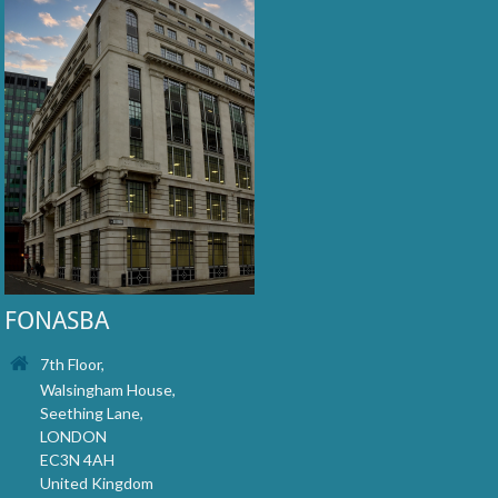
FONASBA
7th Floor,
Walsingham House,
Seething Lane,
LONDON
EC3N 4AH
United Kingdom