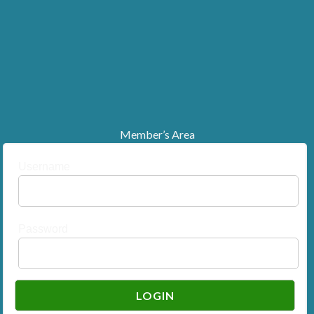
Member’s Area
Username
Password