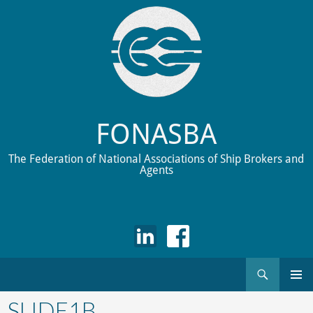
FONASBA
The Federation of National Associations of Ship Brokers and
Agents
Search
Skip
to
SLIDE1B