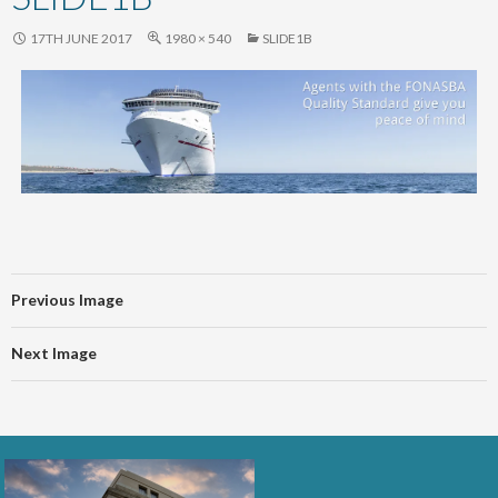
content
17TH JUNE 2017
1980 × 540
SLIDE1B
Previous Image
Next Image