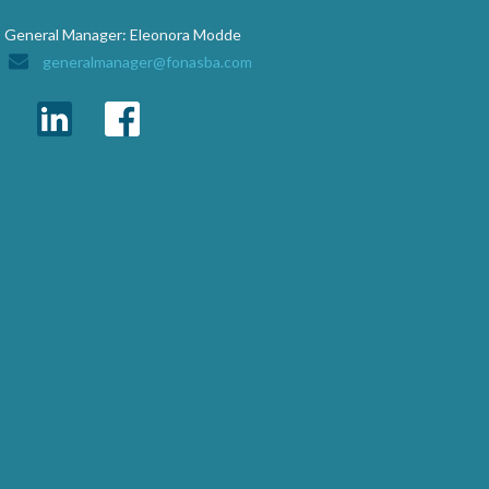
General Manager: Eleonora Modde
generalmanager@fonasba.com