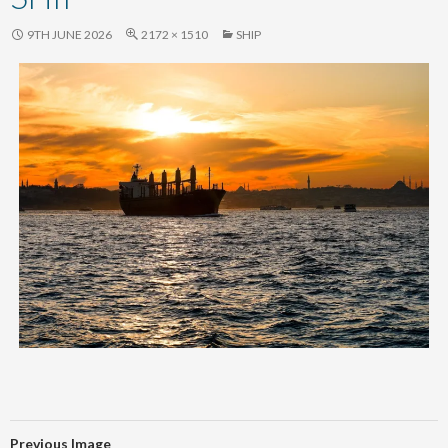
content
9TH JUNE 2026
2172 × 1510
SHIP
Previous Image