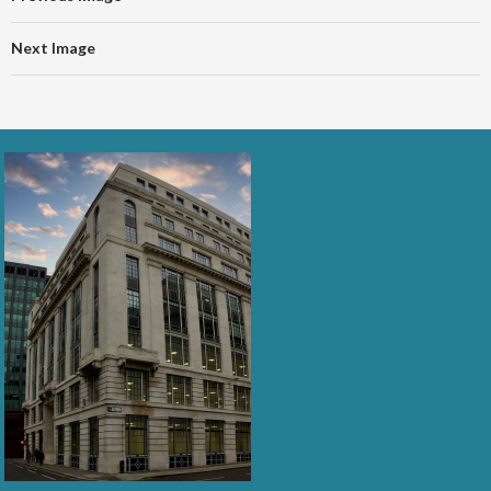
Next Image