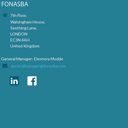
FONASBA
7th Floor,
Walsingham House,
Seething Lane,
LONDON
EC3N 4AH
United Kingdom
General Manager: Eleonora Modde
generalmanager@fonasba.com