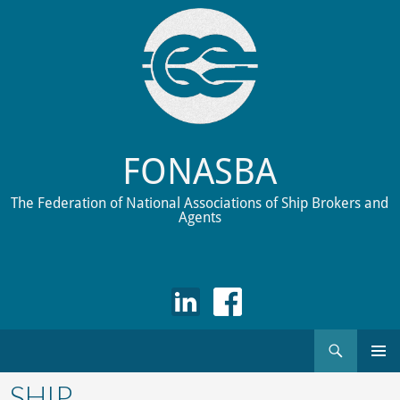
FONASBA
The Federation of National Associations of Ship Brokers and
Agents
Search
Skip
to
SHIP