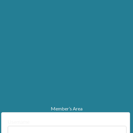
Member’s Area
Username