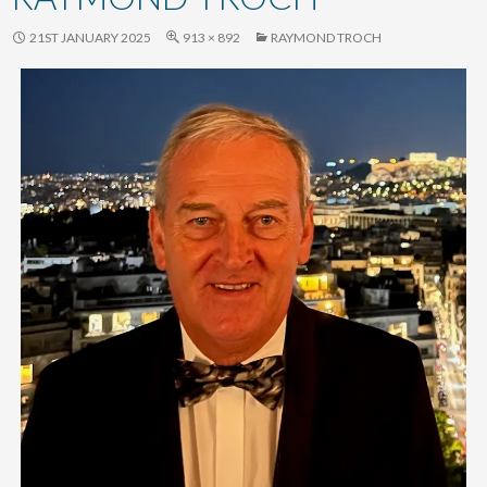
content
21ST JANUARY 2025
913 × 892
RAYMOND TROCH