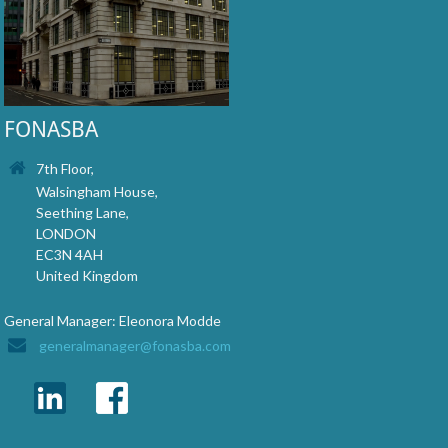
FONASBA
7th Floor,
Walsingham House,
Seething Lane,
LONDON
EC3N 4AH
United Kingdom
General Manager: Eleonora Modde
generalmanager@fonasba.com