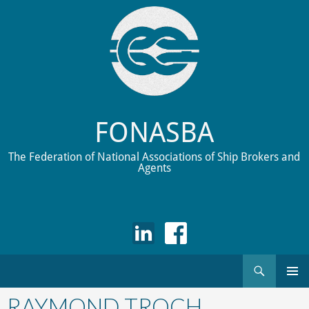
FONASBA
The Federation of National Associations of Ship Brokers and
Agents
Search
Skip
to
RAYMOND TROCH