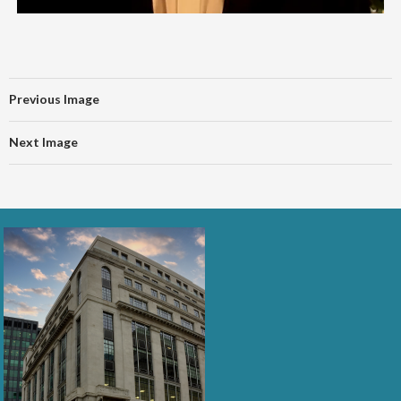
Previous Image
Next Image