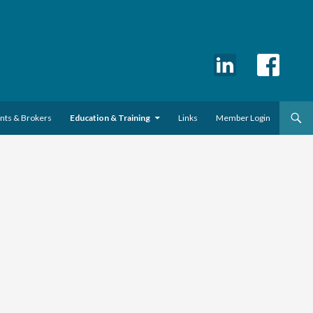
ents & Brokers
Education & Training
Links
Member Login