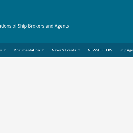
ations of Ship Brokers and Agents
es
Documentation
News & Events
NEWSLETTERS
Ship Ag