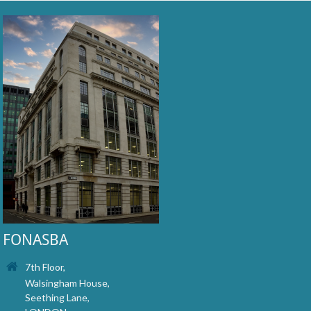
FONASBA
7th Floor,
Walsingham House,
Seething Lane,