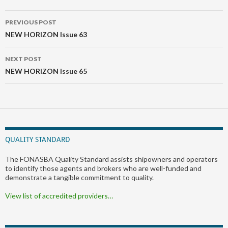
Post
PREVIOUS POST
navigation
NEW HORIZON Issue 63
NEXT POST
NEW HORIZON Issue 65
QUALITY STANDARD
The FONASBA Quality Standard assists shipowners and operators
to identify those agents and brokers who are well-funded and
demonstrate a tangible commitment to quality.
View list of accredited providers…