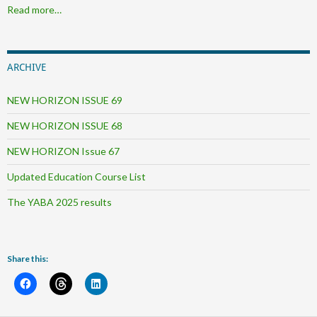
Read more…
ARCHIVE
NEW HORIZON ISSUE 69
NEW HORIZON ISSUE 68
NEW HORIZON Issue 67
Updated Education Course List
The YABA 2025 results
Share this: