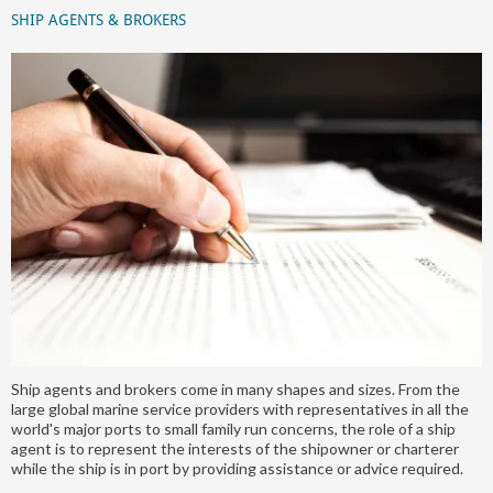
SHIP AGENTS & BROKERS
Ship agents and brokers come in many shapes and sizes. From the
large global marine service providers with representatives in all the
world's major ports to small family run concerns, the role of a ship
agent is to represent the interests of the shipowner or charterer
while the ship is in port by providing assistance or advice required.