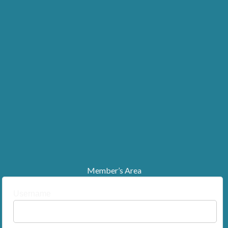
Member’s Area
Username