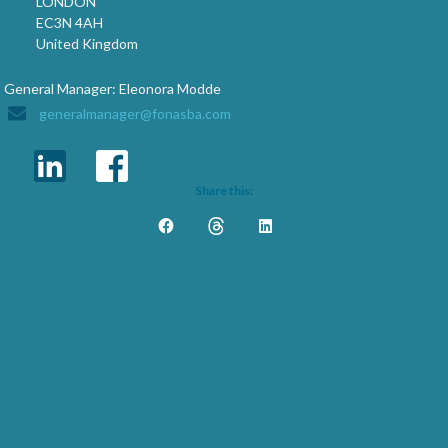
LONDON
EC3N 4AH
United Kingdom
General Manager: Eleonora Modde
generalmanager@fonasba.com
Share this: