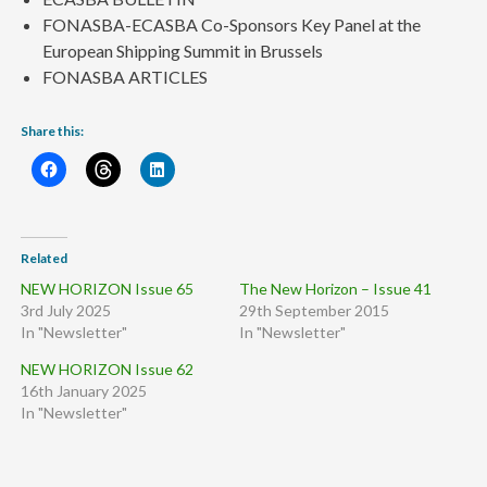
FONASBA-ECASBA Co-Sponsors Key Panel at the
European Shipping Summit in Brussels
FONASBA ARTICLES
Share this:
Related
NEW HORIZON Issue 65
The New Horizon – Issue 41
3rd July 2025
29th September 2015
In "Newsletter"
In "Newsletter"
NEW HORIZON Issue 62
16th January 2025
In "Newsletter"