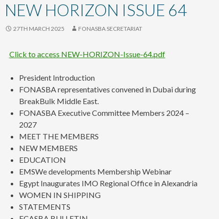
content
NEW HORIZON ISSUE 64
27TH MARCH 2025
FONASBA SECRETARIAT
Click to access NEW-HORIZON-Issue-64.pdf
President Introduction
FONASBA representatives convened in Dubai during
BreakBulk Middle East.
FONASBA Executive Committee Members 2024 –
2027
MEET THE MEMBERS
NEW MEMBERS
EDUCATION
EMSWe developments Membership Webinar
Egypt Inaugurates IMO Regional Office in Alexandria
WOMEN IN SHIPPING
STATEMENTS
ECASBA BULLETIN