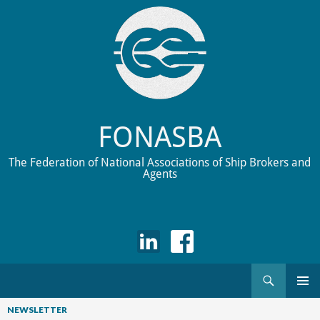
FONASBA
The Federation of National Associations of Ship Brokers and
Agents
Search
Skip
to
NEWSLETTER