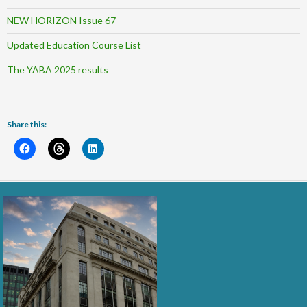
NEW HORIZON Issue 67
Updated Education Course List
The YABA 2025 results
Share this: