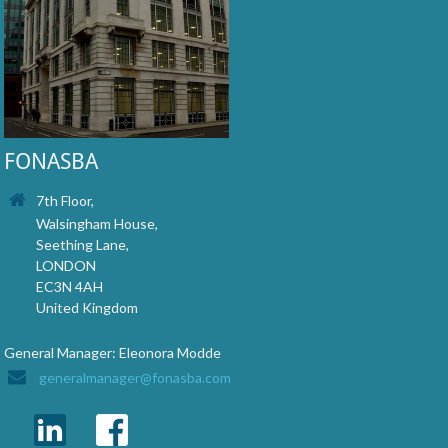
FONASBA
7th Floor,
Walsingham House,
Seething Lane,
LONDON
EC3N 4AH
United Kingdom
General Manager: Eleonora Modde
generalmanager@fonasba.com