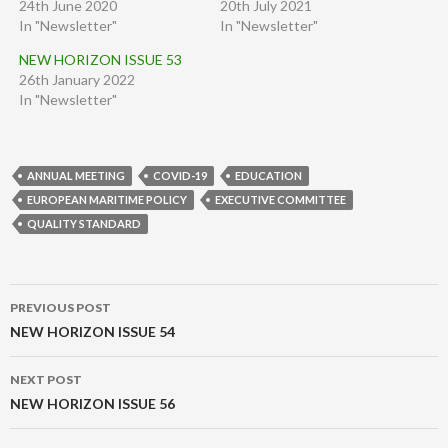
24th June 2020
20th July 2021
In "Newsletter"
In "Newsletter"
NEW HORIZON ISSUE 53
26th January 2022
In "Newsletter"
ANNUAL MEETING
COVID-19
EDUCATION
EUROPEAN MARITIME POLICY
EXECUTIVE COMMITTEE
QUALITY STANDARD
Post
PREVIOUS POST
navigation
NEW HORIZON ISSUE 54
NEXT POST
NEW HORIZON ISSUE 56