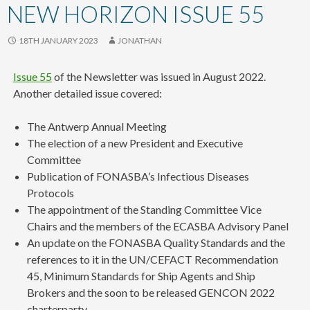
content
NEW HORIZON ISSUE 55
18TH JANUARY 2023
JONATHAN
Issue 55
of the Newsletter was issued in August 2022.
Another detailed issue covered:
The Antwerp Annual Meeting
The election of a new President and Executive
Committee
Publication of FONASBA’s Infectious Diseases
Protocols
The appointment of the Standing Committee Vice
Chairs and the members of the ECASBA Advisory Panel
An update on the FONASBA Quality Standards and the
references to it in the UN/CEFACT Recommendation
45, Minimum Standards for Ship Agents and Ship
Brokers and the soon to be released GENCON 2022
charterparty