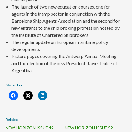
The launch of two new education courses, one for
agents in the tramp sector in conjunction with the
Barcelona Ship Agents Association and the second for
new entrants to the ship broking profession hosted by
the Institute of Chartered Shipbrokers
The regular update on European maritime policy
developments
Picture pages covering the Antwerp Annual Meeting
and the election of the new President, Javier Dulce of
Argentina
Share this:
Related
NEW HORIZON ISSUE 49
NEW HORIZON ISSUE 52