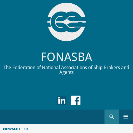
FONASBA
The Federation of National Associations of Ship Brokers and
Agents
Search
Skip
to
NEWSLETTER