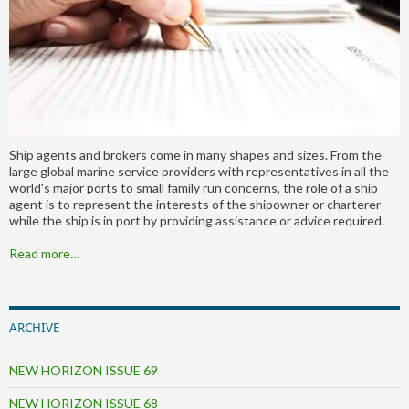
Ship agents and brokers come in many shapes and sizes. From the
large global marine service providers with representatives in all the
world's major ports to small family run concerns, the role of a ship
agent is to represent the interests of the shipowner or charterer
while the ship is in port by providing assistance or advice required.
Read more…
ARCHIVE
NEW HORIZON ISSUE 69
NEW HORIZON ISSUE 68