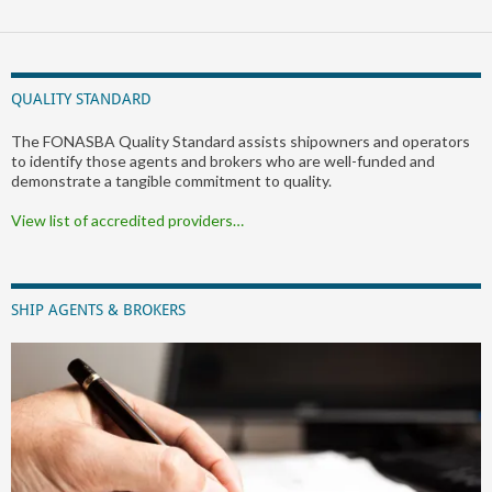
QUALITY STANDARD
The FONASBA Quality Standard assists shipowners and operators
to identify those agents and brokers who are well-funded and
demonstrate a tangible commitment to quality.
View list of accredited providers…
SHIP AGENTS & BROKERS