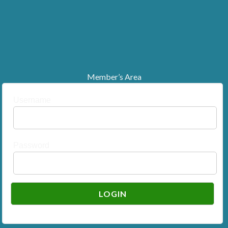
Member’s Area
Username
Password