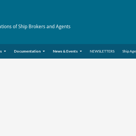
ations of Ship Brokers and Agents
es
Documentation
News & Events
NEWSLETTERS
Ship Ag