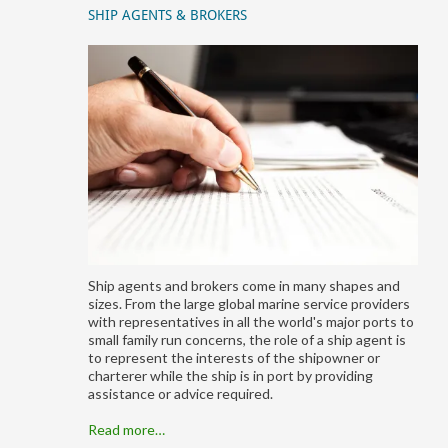
SHIP AGENTS & BROKERS
Ship agents and brokers come in many shapes and
sizes. From the large global marine service providers
with representatives in all the world's major ports to
small family run concerns, the role of a ship agent is
to represent the interests of the shipowner or
charterer while the ship is in port by providing
assistance or advice required.
Read more…