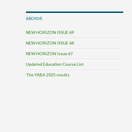
ARCHIVE
NEW HORIZON ISSUE 69
NEW HORIZON ISSUE 68
NEW HORIZON Issue 67
Updated Education Course List
The YABA 2025 results