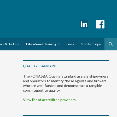
ents & Brokers
Education & Training
Links
Member Login
QUALITY STANDARD
The FONASBA Quality Standard assists shipowners
and operators to identify those agents and brokers
who are well-funded and demonstrate a tangible
commitment to quality.
View list of accredited providers…