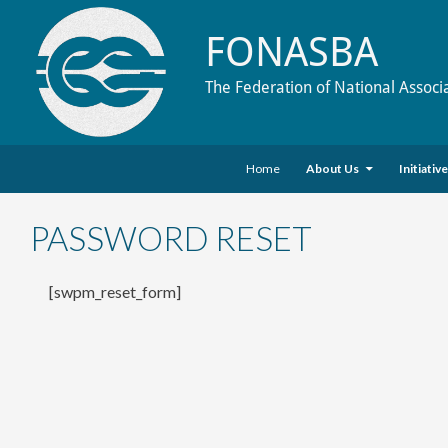
FONASBA
The Federation of National Associ
Skip to content
Search
Home
About Us
Initiativ
PASSWORD RESET
[swpm_reset_form]